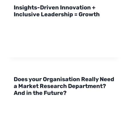
Insights-Driven Innovation +
Inclusive Leadership = Growth
Does your Organisation Really Need
a Market Research Department?
And in the Future?