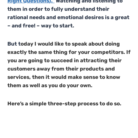
Right Questions).”
Watching and listening to
them in order to fully understand their
rational needs and emotional desires is a great
– and free! – way to start.
But t
oday I would like to speak about doing
exactly the same thing for your competitors. If
you are going to succeed in attracting their
customers away from their products and
services, then it would make sense to know
them as well as you do your own.
Here’s a simple three-step process to do so.