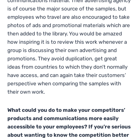
communications material. Their advertising agency
is of course the major source of the samples, but
employees who travel are also encouraged to take
photos of ads and promotional materials which are
then added to the library. You would be amazed
how inspiring it is to review this work whenever a
group is discussing their own advertising and
promotions. They avoid duplication, get great
ideas from countries to which they don’t normally
have access, and can again take their customers’
perspective when comparing the samples with
their own work.
What could you do to make your competitors’
products and communications more easily
accessible to your employees? If you’re serious
about wanting to know the competition better