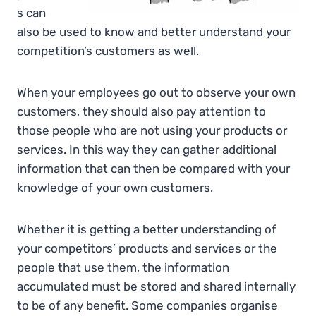
s can
also be used to know and better understand your
competition’s customers as well.
When your employees go out to observe your own
customers, they should also pay attention to
those people who are not using your products or
services. In this way they can gather additional
information that can then be compared with your
knowledge of your own customers.
Whether it is getting a better understanding of
your competitors’ products and services or the
people that use them, the information
accumulated must be stored and shared internally
to be of any benefit. Some companies organise