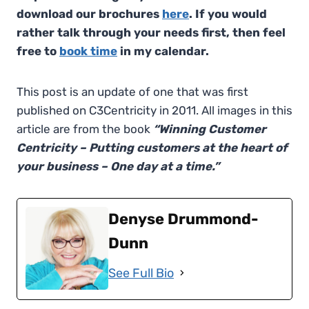
download our brochures
here
. If you would
rather talk through your needs first, then feel
free to
book time
in my calendar.
This post is an update of one that was first
published on C3Centricity in 2011. All images in this
article are from the book
“Winning Customer
Centricity – Putting customers at the heart of
your business – One day at a time.”
Denyse Drummond-
Dunn
See Full Bio