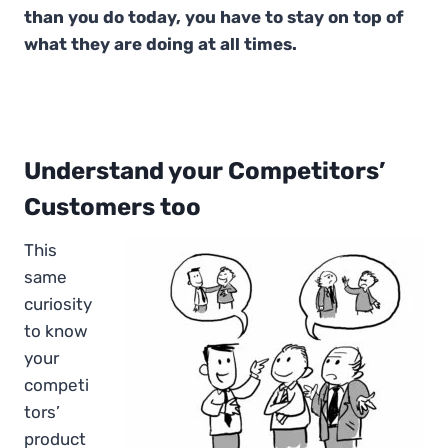
than you do today, you have to stay on top of
what they are doing at all times.
Understand your Competitors’
Customers too
This
same
curiosity
to know
your
competi
tors’
product