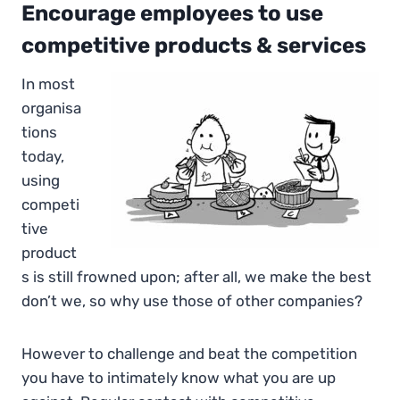
Encourage employees to use
competitive products & services
In most
organisa
tions
today,
using
competi
tive
product
s is still frowned upon; after all, we make the best
don’t we, so why use those of other companies?
However to challenge and beat the competition
you have to intimately know what you are up