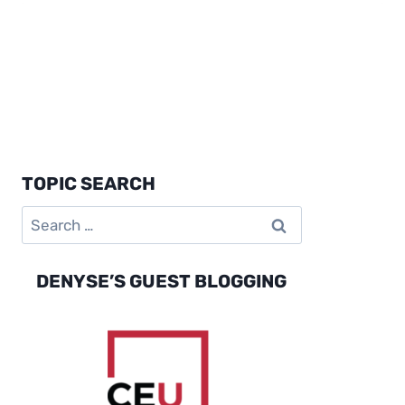
TOPIC SEARCH
Search
for:
DENYSE’S GUEST BLOGGING