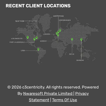
RECENT CLIENT LOCATIONS
© 2026 c3centricity. All rights reserved. Powered
By
Nwaresoft Private Limited
|
Privacy
Statement
|
Terms Of Use