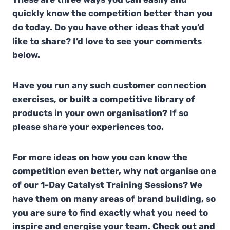
quickly know the competition better than you
do today. Do you have other ideas that you’d
like to share? I’d love to see your comments
below.
Have you run any such customer connection
exercises, or built a competitive library of
products in your own organisation? If so
please share your experiences too.
For more ideas on how you can know the
competition even better, why not organise one
of our 1-Day Catalyst Training Sessions? We
have them on many areas of brand building, so
you are sure to find exactly what you need to
inspire and energise your team. Check out and