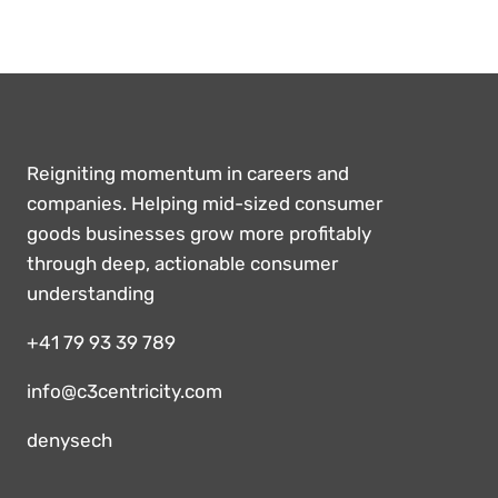
Reigniting momentum in careers and
companies. Helping mid-sized consumer
goods businesses grow more profitably
through deep, actionable consumer
understanding
+41 79 93 39 789
info@c3centricity.com
denysech