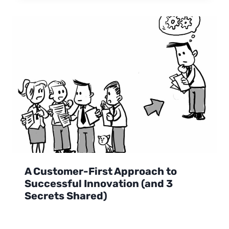
A Customer-First Approach to
Successful Innovation (and 3
Secrets Shared)