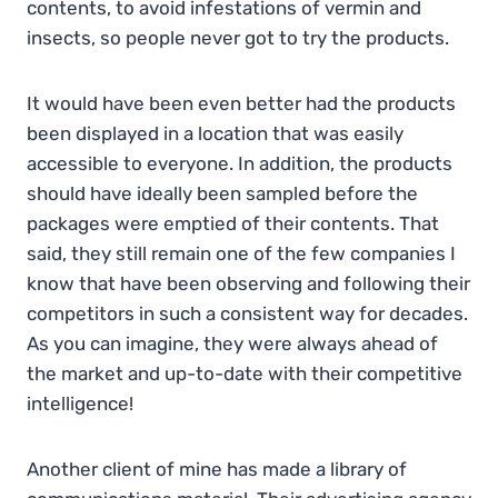
contents, to avoid infestations of vermin and
insects, so people never got to try the products.
It would have been even better had the products
been displayed in a location that was easily
accessible to everyone. In addition, the products
should have ideally been sampled before the
packages were emptied of their contents. That
said, they still remain one of the few companies I
know that have been observing and following their
competitors in such a consistent way for decades.
As you can imagine, they were always ahead of
the market and up-to-date with their competitive
intelligence!
Another client of mine has made a library of