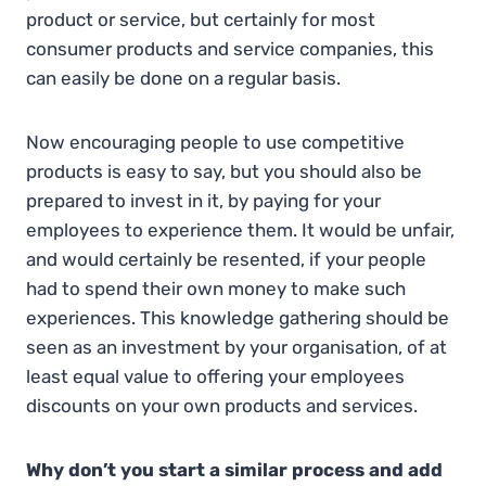
product or service, but certainly for most
consumer products and service companies, this
can easily be done on a regular basis.
Now encouraging people to use competitive
products is easy to say, but you should also be
prepared to invest in it, by paying for your
employees to experience them. It would be unfair,
and would certainly be resented, if your people
had to spend their own money to make such
experiences. This knowledge gathering should be
seen as an investment by your organisation, of at
least equal value to offering your employees
discounts on your own products and services.
Why don’t you start a similar process and add