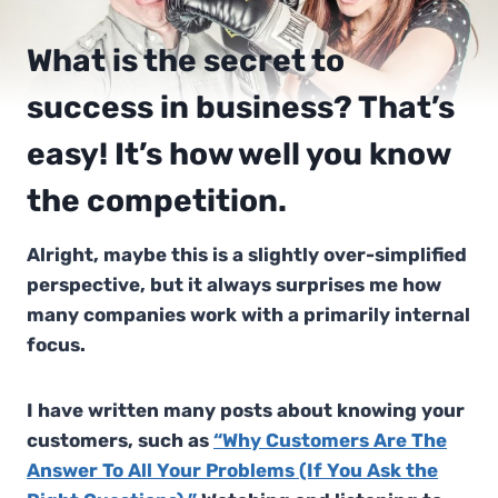
What is the secret to
success in business? That’s
easy! It’s how well you know
the competition.
Alright, maybe this is a slightly over-simplified
perspective, but it always surprises me how
many companies work with a primarily internal
focus.
I have written many posts about knowing your
customers, such as
“Why Customers Are The
Answer To All Your Problems (If You Ask the