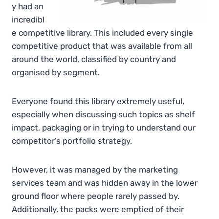
y had an
incredibl
e competitive library. This included every single
competitive product that was available from all
around the world, classified by country and
organised by segment.
Everyone found this library extremely useful,
especially when discussing such topics as shelf
impact, packaging or in trying to understand our
competitor’s portfolio strategy.
However, it was managed by the marketing
services team and was hidden away in the lower
ground floor where people rarely passed by.
Additionally, the packs were emptied of their