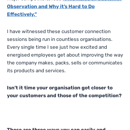
Observation and Why it’s Hard to Do
Effectively.”
I have witnessed these customer connection
sessions being run in countless organisations.
Every single time I see just how excited and
energised employees get about improving the way
the company makes, packs, sells or communicates
its products and services.
Isn’t it time your organisation got closer to
your customers and those of the competition?
These are three ways you can easily and