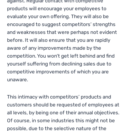
against. Regular contact with competitive
products will encourage your employees to
evaluate your own offering. They will also be
encouraged to suggest competitors’ strengths
and weaknesses that were perhaps not evident
before. It will also ensure that you are rapidly
aware of any improvements made by the
competition. You won’t get left behind and find
yourself suffering from declining sales due to
competitive improvements of which you are
unaware.
This intimacy with competitors’ products and
customers should be requested of employees at
all levels, by being one of their annual objectives.
Of course, in some industries this might not be
possible, due to the selective nature of the