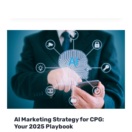
AI Marketing Strategy for CPG:
Your 2025 Playbook