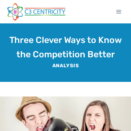
Skip
to
content
Three Clever Ways to Know
the Competition Better
ANALYSIS