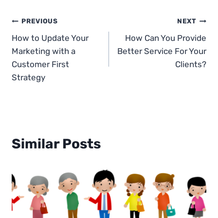
Post
PREVIOUS
NEXT
How to Update Your
How Can You Provide
navigation
Marketing with a
Better Service For Your
Customer First
Clients?
Strategy
Similar Posts