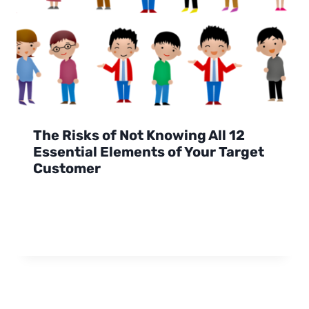
The Risks of Not Knowing All 12
Essential Elements of Your Target
Customer