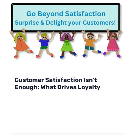
Customer Satisfaction Isn’t
Enough: What Drives Loyalty