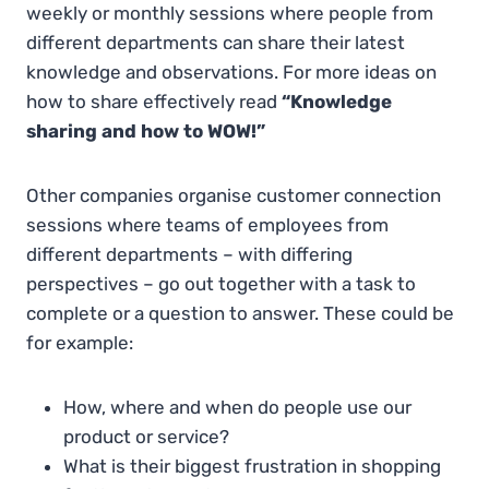
weekly or monthly sessions where people from
different departments can share their latest
knowledge and observations. For more ideas on
how to share effectively read
“Knowledge
sharing and how to WOW!”
Other companies organise customer connection
sessions where teams of employees from
different departments – with differing
perspectives – go out together with a task to
complete or a question to answer. These could be
for example:
How, where and when do people use our
product or service?
What is their biggest frustration in shopping