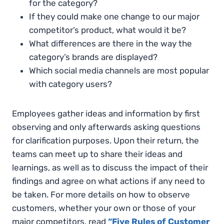
for the category?
If they could make one change to our major
competitor’s product, what would it be?
What differences are there in the way the
category’s brands are displayed?
Which social media channels are most popular
with category users?
Employees gather ideas and information by first
observing and only afterwards asking questions
for clarification purposes. Upon their return, the
teams can meet up to share their ideas and
learnings, as well as to discuss the impact of their
findings and agree on what actions if any need to
be taken. For more details on how to observe
customers, whether your own or those of your
major competitors, read
“Five Rules of Customer