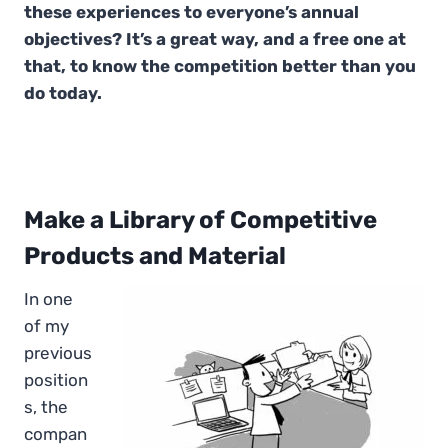
these experiences to everyone’s annual
objectives? It’s a great way, and a free one at
that, to know the competition better than you
do today.
Make a Library of Competitive
Products and Material
In one
of my
previous
position
s, the
compan