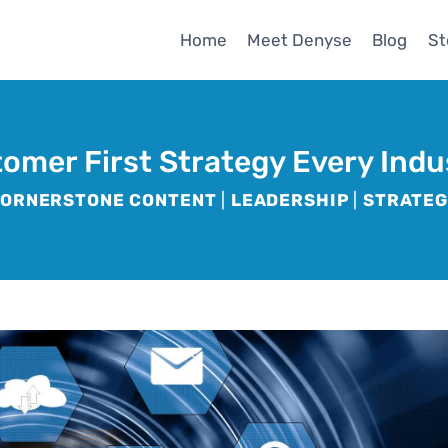
Home
Meet Denyse
Blog
St
tomer First Strategy Every Ind
ORNERSTONE CONTENT
|
LEADERSHIP
|
STRATE