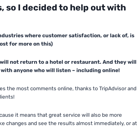
 so I decided to help out with
ndustries where customer satisfaction, or lack of, is
ost for more on this)
will not return to a hotel or restaurant. And they will
with anyone who will listen – including online!
eives the most comments online, thanks to TripAdvisor and
lients!
cause it means that great service will also be more
e changes and see the results almost immediately, or at