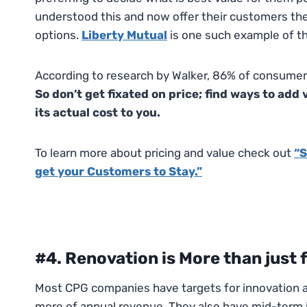
understood this and now offer their customers the 
options.
Liberty Mutual
is one such example of th
According to research by Walker, 86% of consumers
So don’t get fixated on price; find ways to ad
its actual cost to you.
To learn more about pricing and value check out
“S
get your Customers to Stay.”
#4. Renovation is More than just 
Most CPG companies have targets for innovation a
more of annual revenue. They also have mid-term i