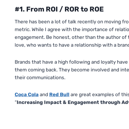
#1. From ROI / ROR to ROE
There has been a lot of talk recently on moving fr
metric. While I agree with the importance of relati
engagement. Be honest, other than the author of t
love, who wants to have a relationship with a bran
Brands that have a high following and loyalty hav
them coming back. They become involved and intere
their communications.
Coca Cola
and
Red Bull
are great examples of thi
“
Increasing Impact & Engagement through Adve