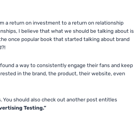
om a return on investment to a return on relationship
onships, I believe that what we should be talking about is
he once popular book that started talking about brand
d?!
e found a way to consistently engage their fans and keep
sted in the brand, the product, their website, even
s. You should also check out another post entitles
rtising Testing.”