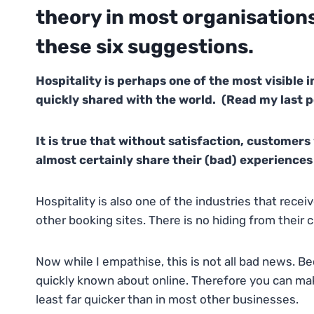
theory in most organisations,
these six suggestions.
Hospitality is perhaps one of the most visible i
quickly shared with the world. (Read my last p
It is true that without satisfaction, customers 
almost certainly share their (bad) experiences 
Hospitality is also one of the industries that rec
other booking sites. There is no hiding from their c
Now while I empathise, this is not all bad news. Be
quickly known about online. Therefore you can mak
least far quicker than in most other businesses.