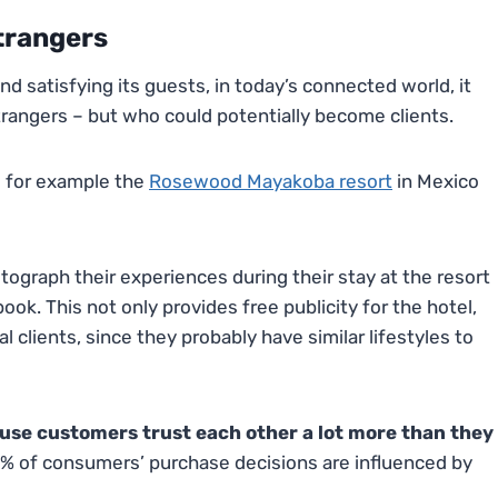
Strangers
nd satisfying its guests, in today’s connected world, it
trangers – but who could potentially become clients.
o for example the
Rosewood Mayakoba resort
in Mexico
ograph their experiences during their stay at the resort
ok. This not only provides free publicity for the hotel,
l clients, since they probably have similar lifestyles to
use customers trust each other a lot more than they
% of consumers’ purchase decisions are influenced by