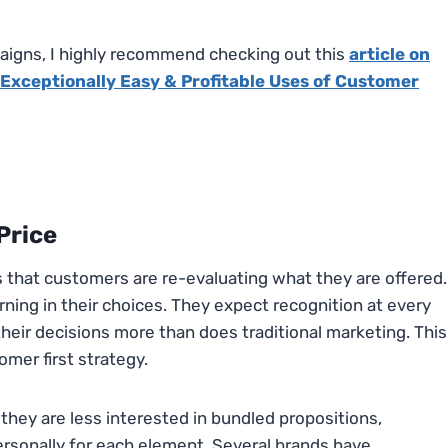
igns, I highly recommend checking out this
article on
Exceptionally Easy & Profitable Uses of Customer
Price
ns that customers are re-evaluating what they are offered.
ning in their choices. They expect recognition at every
 their decisions more than does traditional marketing. This
omer first strategy.
they are less interested in bundled propositions,
ersonally for each element. Several brands have