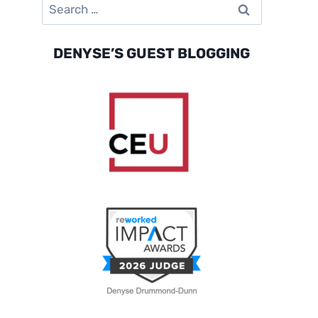
Search
for:
DENYSE’S GUEST BLOGGING