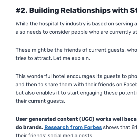
#2. Building Relationships with 
While the hospitality industry is based on serving a
also needs to consider people who are currently s
These might be the friends of current guests, wh
tries to attract. Let me explain.
This wonderful hotel encourages its guests to phot
and then to share them with their friends on Facebo
but also enables it to start engaging these potentia
their current guests.
User generated content (UGC) works well beca
do brands.
Research from Forbes
shows that 81
their friends’ social media posts.