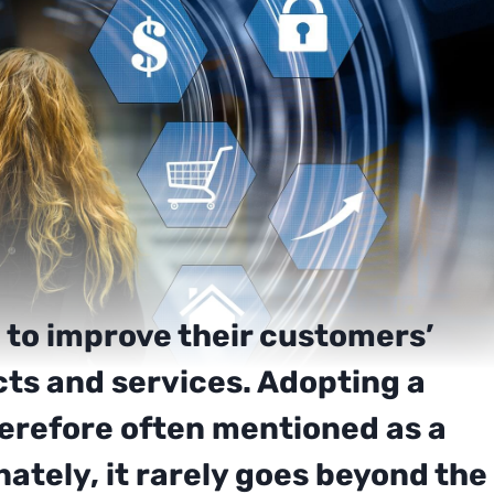
 to improve their customers’
cts and services. Adopting a
herefore often mentioned as a
ately, it rarely goes beyond the