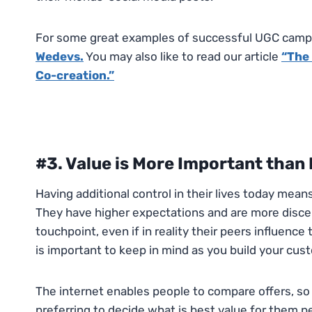
For some great examples of successful UGC campa
Wedevs.
You may also like to read our article
“
The 
Co-creation.”
#3. Value is More Important than 
Having additional control in their lives today mea
They have higher expectations and are more discer
touchpoint, even if in reality their peers influence
is important to keep in mind as you build your cust
The internet enables people to compare offers, so 
preferring to decide what is best value for them p