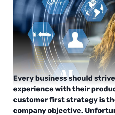
Every business should strive
experience with their produ
customer first strategy is t
company objective. Unfortun