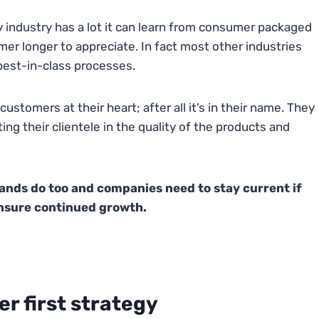
ty industry has a lot it can learn from consumer packaged
 longer to appreciate. In fact most other industries
best-in-class processes.
ustomers at their heart; after all it’s in their name. They
ng their clientele in the quality of the products and
nds do too and companies need to stay current if
ensure continued growth.
er first strategy