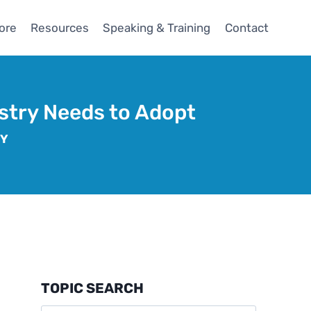
ore
Resources
Speaking & Training
Contact
ustry Needs to Adopt
GY
TOPIC SEARCH