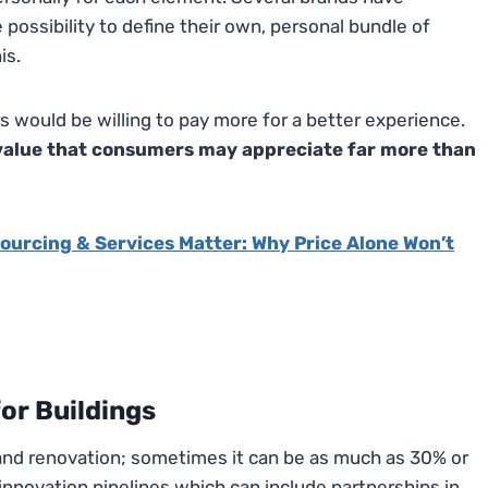
possibility to define their own, personal bundle of
is.
 would be willing to pay more for a better experience.
d value that consumers may appreciate far more than
ourcing & Services Matter: Why Price Alone Won’t
for Buildings
nd renovation; sometimes it can be as much as 30% or
nnovation pipelines which can include partnerships in