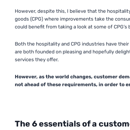
However, despite this, I believe that the hospitali
goods (CPG) where improvements take the consumer
could benefit from taking a look at some of CPG’s 
Both the hospitality and CPG industries have their c
are both founded on pleasing and hopefully delighti
services they offer.
However, as the world changes, customer dema
not ahead of these requirements, in order to 
The 6 essentials of a custom