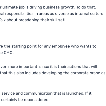
 ultimate job is driving business growth. To do that,
al responsibilities in areas as diverse as internal culture,
lk about broadening their skill set!
re the starting point for any employee who wants to
the CMO.
en more important, since it is their actions that will
 that this also includes developing the corporate brand as
 service and communication that is launched. If it
 certainly be reconsidered.