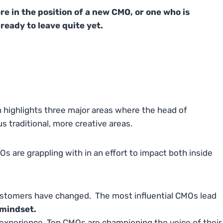
ere in the position of a new CMO, or one who is
ready to leave quite yet.
 highlights three major areas where the head of
 traditional, more creative areas.
s are grappling with in an effort to impact both inside
stomers have changed. The most influential CMOs lead
 mindset.
experience. Top CMOs are championing the voice of their