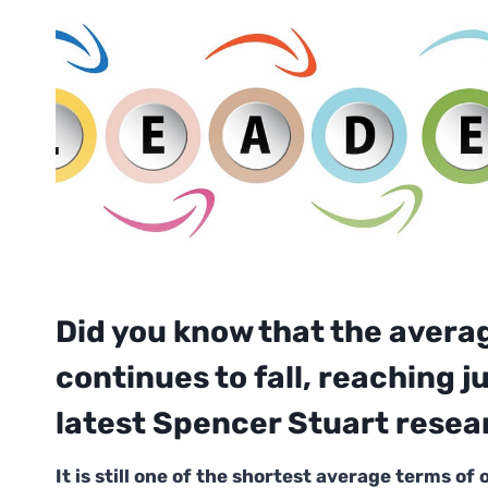
Did you know that the avera
continues to fall, reaching 
latest Spencer Stuart resea
It is still one of the shortest average terms of 