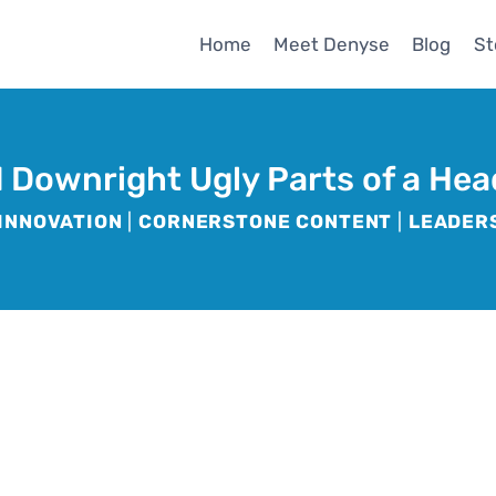
Home
Meet Denyse
Blog
St
 Downright Ugly Parts of a Hea
INNOVATION
|
CORNERSTONE CONTENT
|
LEADER