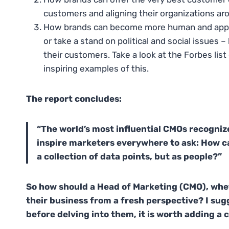
customers and aligning their organizations ar
How brands can become more human and approac
or take a stand on political and social issues
their customers. Take a look at the Forbes list
inspiring examples of this.
The report concludes:
“The world’s most influential CMOs recogniz
inspire marketers everywhere to ask: How c
a collection of data points, but as people?”
So how should a Head of Marketing (CMO), whet
their business from a fresh perspective? I sugg
before delving into them, it is worth adding 