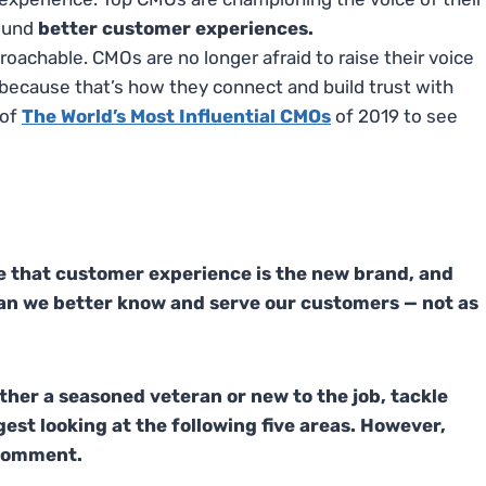
ound
better customer experiences.
hable. CMOs are no longer afraid to raise their voice
 – because that’s how they connect and build trust with
 of
The World’s Most Influential CMOs
of 2019 to see
e that customer experience is the new brand, and
an we better know and serve our customers — not as
her a seasoned veteran or new to the job, tackle
est looking at the following five areas. However,
a comment.