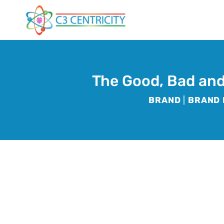
Skip
to
content
The Good, Bad and
BRAND
|
BRAND 