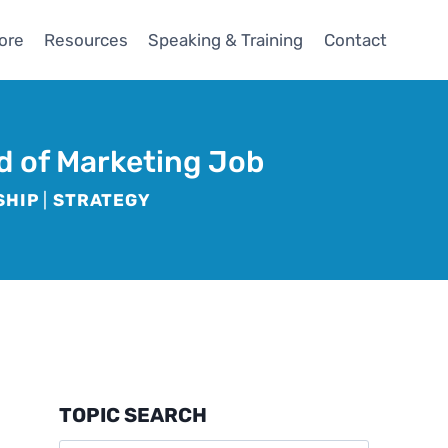
ore
Resources
Speaking & Training
Contact
d of Marketing Job
SHIP
|
STRATEGY
TOPIC SEARCH