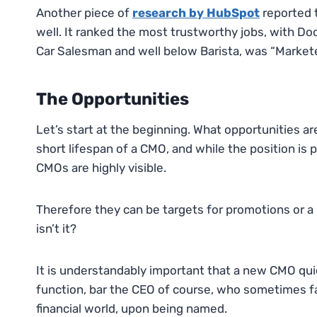
Another piece of
research by HubSpot
reported t
well. It ranked the most trustworthy jobs, with D
Car Salesman and well below Barista, was “Markete
The Opportunities
Let’s start at the beginning. What opportunities ar
short lifespan of a CMO, and while the position is 
CMOs are highly visible.
Therefore they can be targets for promotions or a 
isn’t it?
It is understandably important that a new CMO qui
function, bar the CEO of course, who sometimes f
financial world, upon being named.