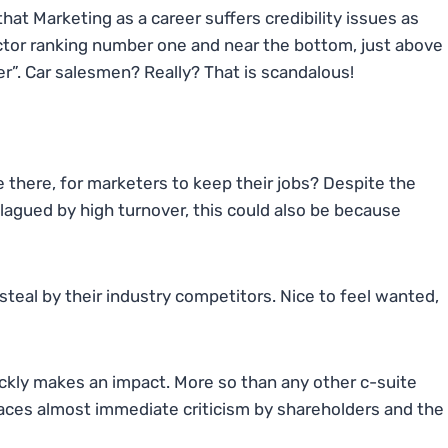
hat Marketing as a career suffers credibility issues as
octor ranking number one and near the bottom, just above
r”. Car salesmen? Really? That is scandalous!
e there, for marketers to keep their jobs? Despite the
plagued by high turnover, this could also be because
steal by their industry competitors. Nice to feel wanted,
ckly makes an impact. More so than any other c-suite
aces almost immediate criticism by shareholders and the