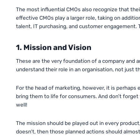
The most influential CMOs also recognize that their
effective CMOs play a larger role, taking on addition
talent, IT purchasing, and customer engagement. Ta
1. Mission and Vision
These are the very foundation of a company and a
understand their role in an organisation, not just 
For the head of marketing, however, it is perhaps ev
bring them to life for consumers. And don’t forget
well!
The mission should be played out in every product,
doesn’t, then those planned actions should almost