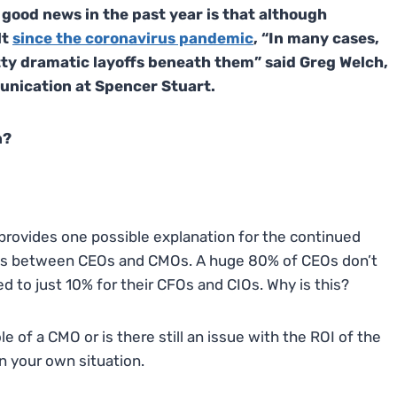
 good news in the past year is that although
lt
since the coronavirus pandemic
, “In many cases,
tty dramatic layoffs beneath them” said Greg Welch,
unication at Spencer Stuart.
n?
provides one possible explanation for the continued
sions between CEOs and CMOs. A huge 80% of CEOs don’t
 to just 10% for their CFOs and CIOs. Why is this?
 of a CMO or is there still an issue with the ROI of the
in your own situation.