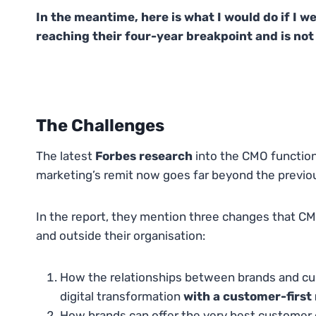
In the meantime, here is what I would do if I w
reaching their four-year breakpoint and is not 
The Challenges
The latest
Forbes research
into the CMO function
marketing’s remit now goes far beyond the previous
In the report, they mention three changes that CMO
and outside their organisation:
How the relationships between brands and cu
digital transformation
with a customer-first
How brands can offer the very best customer 