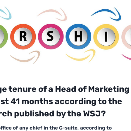
ge tenure of a Head of Marketing
just 41 months
according to the
rch
published by the WSJ?
office of any chief in the C-suite, according to