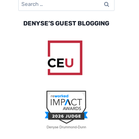
Search
for:
DENYSE’S GUEST BLOGGING