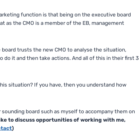
rketing function is that being on the executive board
that as the CMO is a member of the EB, management
e board trusts the new CMO to analyse the situation,
o it and then take actions. And all of this in their first 3
this situation? If you have, then you understand how
or sounding board such as myself to accompany them on
 like to discuss opportunities of working with me,
ntact
)