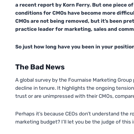
a recent report by Korn Ferry. But one piece of
conditions for CMOs have become more difficu
CMOs are not being removed, but it’s been pre
practice leader for marketing, sales and comm
So just how long have you been in your positio
The Bad News
A global survey by the Fournaise Marketing Group 
decline in tenure. It highlights the ongoing ten
trust or are unimpressed with their CMOs, compared
Perhaps it’s because CEOs don’t understand the role
marketing budget? I’ll let you be the judge of this 