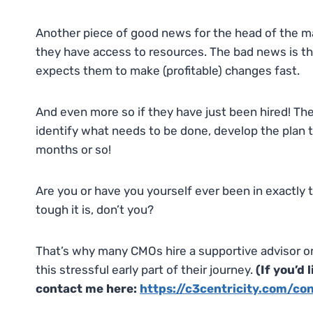
Another piece of good news for the head of the ma
they have access to resources. The bad news is 
expects them to make (profitable) changes fast.
And even more so if they have just been hired! Th
identify what needs to be done, develop the plan to d
months or so!
Are you or have you yourself ever been in exactly 
tough it is, don’t you?
That’s why many CMOs hire a supportive advisor 
this stressful early part of their journey.
(If you’d
contact me here:
https://c3centricity.com/co