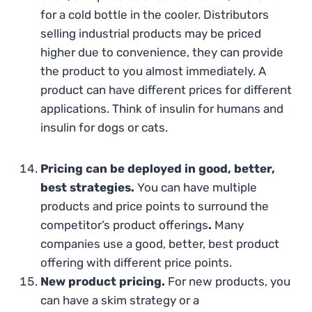
for a cold bottle in the cooler. Distributors
selling industrial products may be priced
higher due to convenience, they can provide
the product to you almost immediately. A
product can have different prices for different
applications. Think of insulin for humans and
insulin for dogs or cats.
Pricing can be deployed in good, better,
best strategies.
You can have multiple
products and price points to surround the
competitor’s product offerings
.
Many
companies use a good, better, best product
offering with different price points.
New product pricing.
For new products, you
can have a skim strategy or a