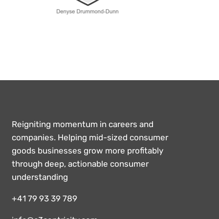
Reigniting momentum in careers and
companies. Helping mid-sized consumer
goods businesses grow more profitably
through deep, actionable consumer
understanding
+41 79 93 39 789