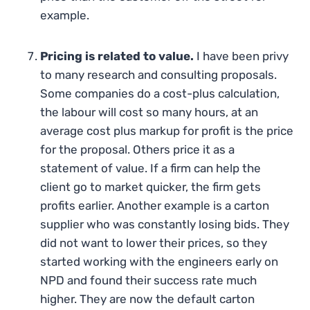
example.
Pricing is related to value.
I have been privy
to many research and consulting proposals.
Some companies do a cost-plus calculation,
the labour will cost so many hours, at an
average cost plus markup for profit is the price
for the proposal. Others price it as a
statement of value. If a firm can help the
client go to market quicker, the firm gets
profits earlier. Another example is a carton
supplier who was constantly losing bids. They
did not want to lower their prices, so they
started working with the engineers early on
NPD and found their success rate much
higher. They are now the default carton