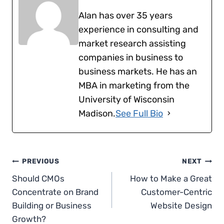
Alan has over 35 years
experience in consulting and
market research assisting
companies in business to
business markets. He has an
MBA in marketing from the
University of Wisconsin
Madison.
See Full Bio
Post
PREVIOUS
NEXT
Should CMOs
How to Make a Great
navigation
Concentrate on Brand
Customer-Centric
Building or Business
Website Design
Growth?