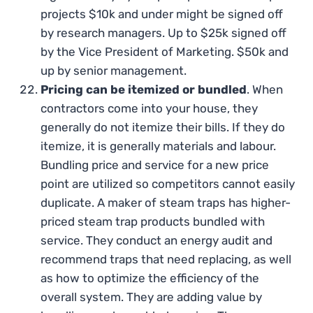
projects $10k and under might be signed off
by research managers. Up to $25k signed off
by the Vice President of Marketing. $50k and
up by senior management.
Pricing can be itemized or bundled
. When
contractors come into your house, they
generally do not itemize their bills. If they do
itemize, it is generally materials and labour.
Bundling price and service for a new price
point are utilized so competitors cannot easily
duplicate. A maker of steam traps has higher-
priced steam trap products bundled with
service. They conduct an energy audit and
recommend traps that need replacing, as well
as how to optimize the efficiency of the
overall system. They are adding value by