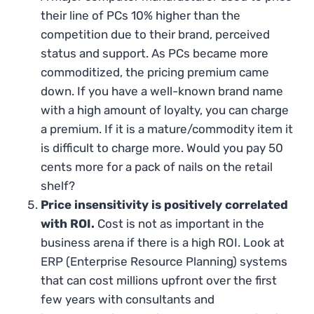
their line of PCs 10% higher than the
competition due to their brand, perceived
status and support. As PCs became more
commoditized, the pricing premium came
down. If you have a well-known brand name
with a high amount of loyalty, you can charge
a premium. If it is a mature/commodity item it
is difficult to charge more. Would you pay 50
cents more for a pack of nails on the retail
shelf?
Price insensitivity is positively correlated
with ROI.
Cost is not as important in the
business arena if there is a high ROI. Look at
ERP (Enterprise Resource Planning) systems
that can cost millions upfront over the first
few years with consultants and