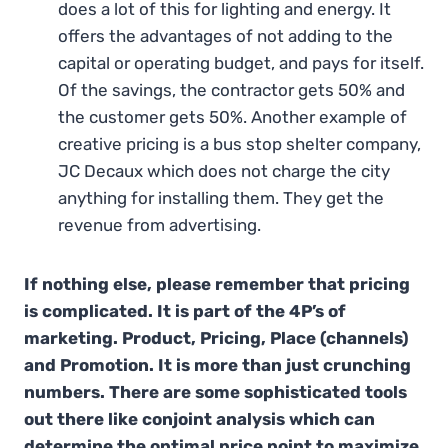
does a lot of this for lighting and energy. It
offers the advantages of not adding to the
capital or operating budget, and pays for itself.
Of the savings, the contractor gets 50% and
the customer gets 50%. Another example of
creative pricing is a bus stop shelter company,
JC Decaux which does not charge the city
anything for installing them. They get the
revenue from advertising.
If nothing else, please remember that pricing
is complicated. It is part of the 4P’s of
marketing. Product, Pricing, Place (channels)
and Promotion. It is more than just crunching
numbers. There are some sophisticated tools
out there like conjoint analysis which can
determine the optimal price point to maximize