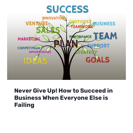
Never Give Up! How to Succeed in
Business When Everyone Else is
Failing