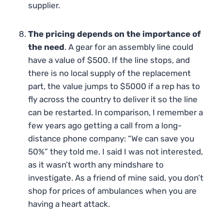
supplier.
The pricing depends on the importance of
the need
. A gear for an assembly line could
have a value of $500. If the line stops, and
there is no local supply of the replacement
part, the value jumps to $5000 if a rep has to
fly across the country to deliver it so the line
can be restarted. In comparison, I remember a
few years ago getting a call from a long-
distance phone company: “We can save you
50%” they told me. I said I was not interested,
as it wasn’t worth any mindshare to
investigate. As a friend of mine said, you don’t
shop for prices of ambulances when you are
having a heart attack.