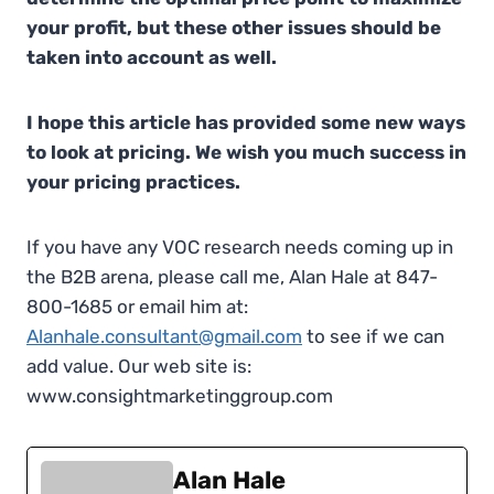
your profit, but these other issues should be
taken into account as well.
I hope this article has provided some new ways
to look at pricing. We wish you much success in
your pricing practices.
If you have any VOC research needs coming up in
the B2B arena, please call me, Alan Hale at 847-
800-1685 or email him at:
Alanhale.consultant@gmail.com
to see if we can
add value. Our web site is:
www.consightmarketinggroup.com
Alan Hale