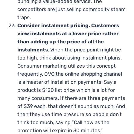
bundling a value-added service. The
competitors are just selling commodity steam
traps.
Consider instalment pricing. Customers
view instalments at a lower price rather
than adding up the price of all the
instalments
. When the price point might be
too high, think about using instalment plans.
Consumer marketing utilizes this concept
frequently. QVC the online shopping channel
is a master of installation payments. Say a
product is $120 list price which is a lot for
many consumers. If there are three payments
of $39 each, that doesn’t sound as much. And
then they use time pressure so people don’t
think too much, saying “Call now as the
promotion will expire in 30 minutes.”