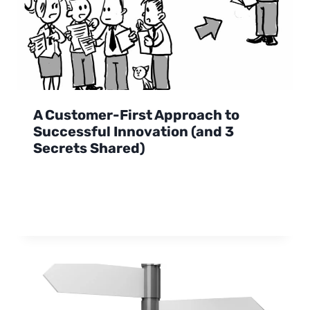
A Customer-First Approach to
Successful Innovation (and 3
Secrets Shared)