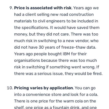
Price is associated with risk
. Years ago we
had a client selling new road construction
materials to civil engineers to be included in
the specifications. It would have saved them
money, but they did not care. There was too
much risk in switching to a new vendor, who
did not have 30 years of freeze-thaw data.
Years ago people bought IBM for their
organisations because there was too much
risk in switching if something went wrong. If
there was a serious issue, they would be fired.
Pricing varies by application
. You can go
into a convenience store and look for a cola.
There is one price for the warm cola on the
shelf, one price as a fountain drink, and one