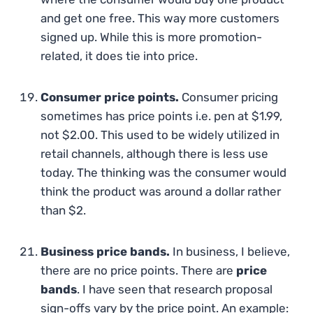
and get one free. This way more customers
signed up. While this is more promotion-
related, it does tie into price.
Consumer price points.
Consumer pricing
sometimes has price points i.e. pen at $1.99,
not $2.00. This used to be widely utilized in
retail channels, although there is less use
today. The thinking was the consumer would
think the product was around a dollar rather
than $2.
Business price bands.
In business, I believe,
there are no price points. There are
price
bands
. I have seen that research proposal
sign-offs vary by the price point. An example: