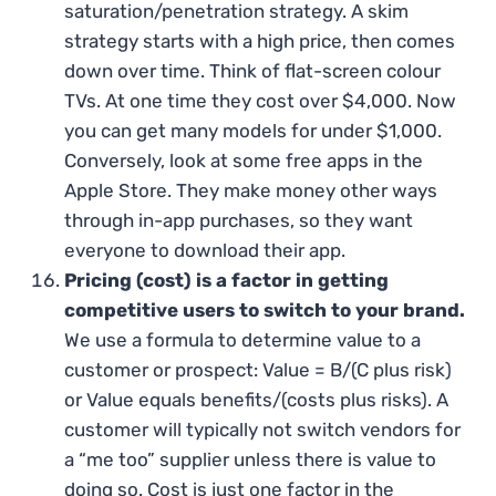
saturation/penetration strategy. A skim
strategy starts with a high price, then comes
down over time. Think of flat-screen colour
TVs. At one time they cost over $4,000. Now
you can get many models for under $1,000.
Conversely, look at some free apps in the
Apple Store. They make money other ways
through in-app purchases, so they want
everyone to download their app.
Pricing (cost) is a factor in getting
competitive users to switch to your brand.
We use a formula to determine value to a
customer or prospect: Value = B/(C plus risk)
or Value equals benefits/(costs plus risks). A
customer will typically not switch vendors for
a “me too” supplier unless there is value to
doing so. Cost is just one factor in the