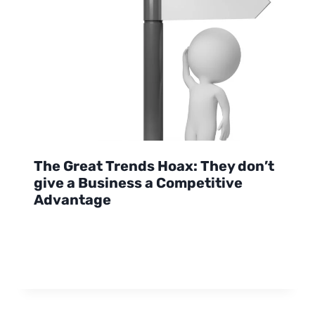
The Great Trends Hoax: They don’t
give a Business a Competitive
Advantage