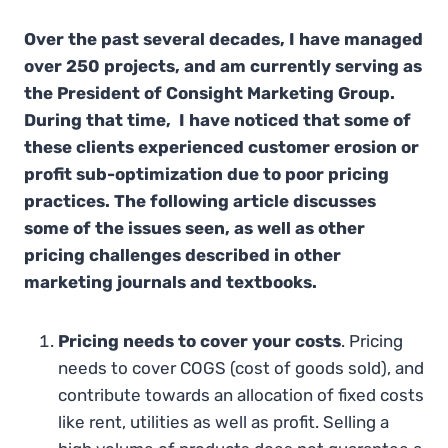
Over the past several decades, I have managed
over 250 projects, and am currently serving as
the President of Consight Marketing Group.
During that time, I have noticed that some of
these clients experienced customer erosion or
profit sub-optimization due to poor pricing
practices. The following article discusses
some of the issues seen, as well as other
pricing challenges described in other
marketing journals and textbooks.
Pricing needs to cover your costs
. Pricing
needs to cover COGS (cost of goods sold), and
contribute towards an allocation of fixed costs
like rent, utilities as well as profit. Selling a