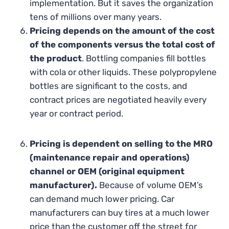
implementation. But it saves the organization
tens of millions over many years.
Pricing depends on the amount of the cost
of the components versus the total cost of
the product
. Bottling companies fill bottles
with cola or other liquids. These polypropylene
bottles are significant to the costs, and
contract prices are negotiated heavily every
year or contract period.
Pricing is dependent on selling to the MRO
(maintenance repair and operations)
channel or OEM (original equipment
manufacturer).
Because of volume OEM’s
can demand much lower pricing. Car
manufacturers can buy tires at a much lower
price than the customer off the street for