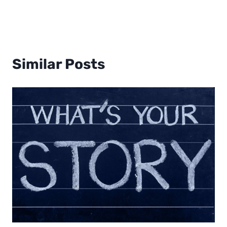
Similar Posts