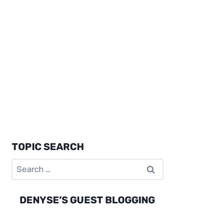
TOPIC SEARCH
Search
for:
DENYSE’S GUEST BLOGGING