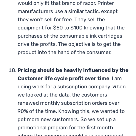
would only fit that brand of razor. Printer
manufacturers use a similar tactic, except
they won’t sell for free. They sell the
equipment for $50 to $100 knowing that the
purchases of the consumable ink cartridges
drive the profits. The objective is to get the
product into the hand of the consumer.
Pricing should be heavily influenced by the
Customer life cycle profit over time
. I am
doing work for a subscription company. When
we looked at the data, the customers
renewed monthly subscription orders over
90% of the time. Knowing this, we wanted to
get more new customers. So we set up a
promotional program for the first month
where the consumer would buy one product