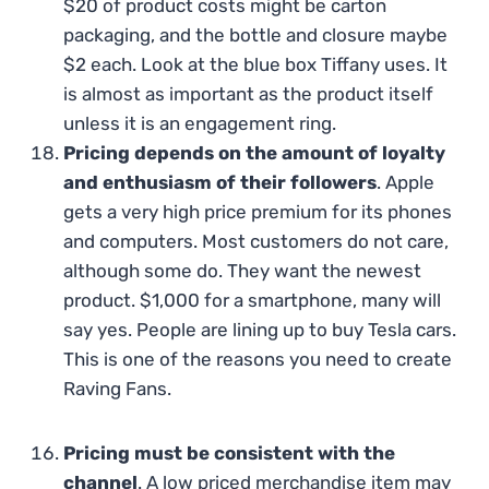
$20 of product costs might be carton
packaging, and the bottle and closure maybe
$2 each. Look at the blue box Tiffany uses. It
is almost as important as the product itself
unless it is an engagement ring.
Pricing depends on the amount of loyalty
and enthusiasm of their followers
. Apple
gets a very high price premium for its phones
and computers. Most customers do not care,
although some do. They want the newest
product. $1,000 for a smartphone, many will
say yes. People are lining up to buy Tesla cars.
This is one of the reasons you need to create
Raving Fans.
Pricing must be consistent with the
channel
. A low priced merchandise item may