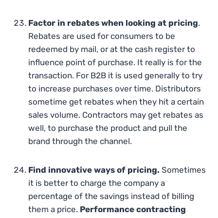
Factor in rebates when looking at pricing
.
Rebates are used for consumers to be
redeemed by mail, or at the cash register to
influence point of purchase. It really is for the
transaction. For B2B it is used generally to try
to increase purchases over time. Distributors
sometime get rebates when they hit a certain
sales volume. Contractors may get rebates as
well, to purchase the product and pull the
brand through the channel.
Find innovative ways of pricing.
Sometimes
it is better to charge the company a
percentage of the savings instead of billing
them a price.
Performance contracting