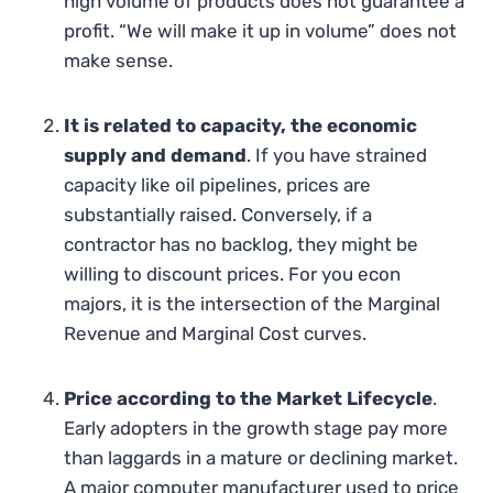
high volume of products does not guarantee a
profit. “We will make it up in volume” does not
make sense.
It is related to capacity, the economic
supply and demand
. If you have strained
capacity like oil pipelines, prices are
substantially raised. Conversely, if a
contractor has no backlog, they might be
willing to discount prices. For you econ
majors, it is the intersection of the Marginal
Revenue and Marginal Cost curves.
Price according to the Market Lifecycle
.
Early adopters in the growth stage pay more
than laggards in a mature or declining market.
A major computer manufacturer used to price