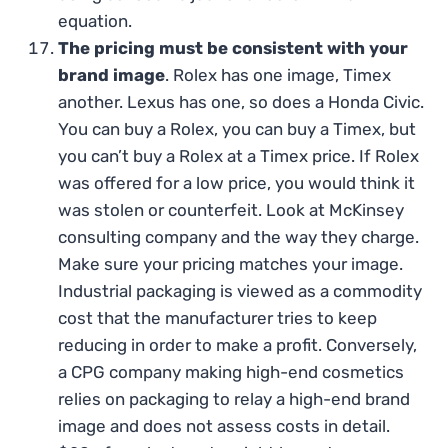
equation.
The pricing must be consistent with your
brand image
. Rolex has one image, Timex
another. Lexus has one, so does a Honda Civic.
You can buy a Rolex, you can buy a Timex, but
you can’t buy a Rolex at a Timex price. If Rolex
was offered for a low price, you would think it
was stolen or counterfeit. Look at McKinsey
consulting company and the way they charge.
Make sure your pricing matches your image.
Industrial packaging is viewed as a commodity
cost that the manufacturer tries to keep
reducing in order to make a profit. Conversely,
a CPG company making high-end cosmetics
relies on packaging to relay a high-end brand
image and does not assess costs in detail.