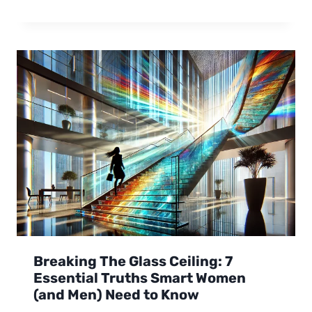
Breaking The Glass Ceiling: 7
Essential Truths Smart Women
(and Men) Need to Know