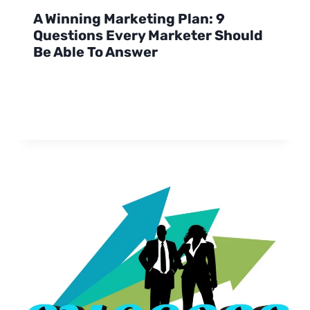
A Winning Marketing Plan: 9
Questions Every Marketer Should
Be Able To Answer