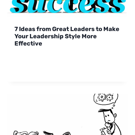
7 Ideas from Great Leaders to Make
Your Leadership Style More
Effective