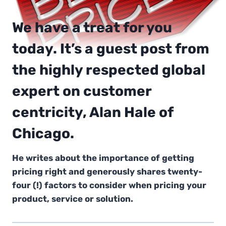
We have a treat for you
today. It’s a guest post from
the highly respected global
expert on customer
centricity, Alan Hale of
Chicago.
He writes about the importance of getting
pricing right and generously shares twenty-
four (!) factors to consider when pricing your
product, service or solution.