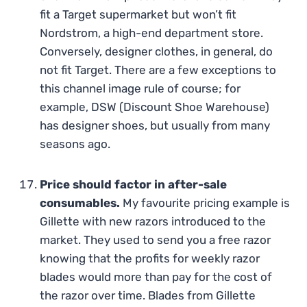
fit a Target supermarket but won’t fit
Nordstrom, a high-end department store.
Conversely, designer clothes, in general, do
not fit Target. There are a few exceptions to
this channel image rule of course; for
example, DSW (Discount Shoe Warehouse)
has designer shoes, but usually from many
seasons ago.
Price should factor in after-sale
consumables.
My favourite pricing example is
Gillette with new razors introduced to the
market. They used to send you a free razor
knowing that the profits for weekly razor
blades would more than pay for the cost of
the razor over time. Blades from Gillette