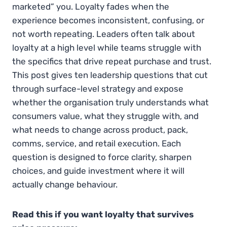
marketed” you. Loyalty fades when the
experience becomes inconsistent, confusing, or
not worth repeating. Leaders often talk about
loyalty at a high level while teams struggle with
the specifics that drive repeat purchase and trust.
This post gives ten leadership questions that cut
through surface-level strategy and expose
whether the organisation truly understands what
consumers value, what they struggle with, and
what needs to change across product, pack,
comms, service, and retail execution. Each
question is designed to force clarity, sharpen
choices, and guide investment where it will
actually change behaviour.
Read this if you want loyalty that survives