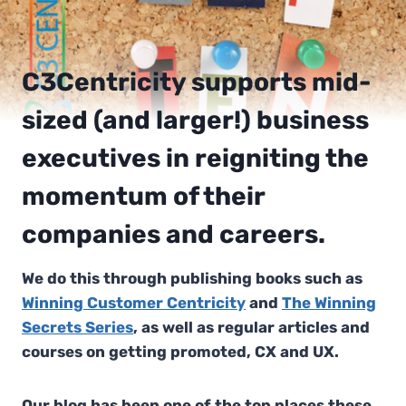
C3Centricity supports mid-
sized (and larger!) business
executives in reigniting the
momentum of their
companies and careers.
We do this through publishing books such as
Winning Customer Centricity
and
The Winning
Secrets Series
, as well as regular articles and
courses on getting promoted, CX and UX.
Our blog has been one of the top places these