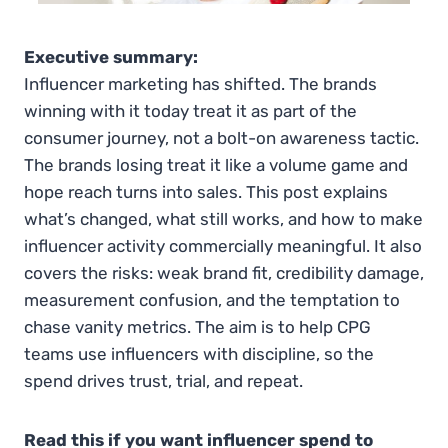
Executive summary:
Influencer marketing has shifted. The brands
winning with it today treat it as part of the
consumer journey, not a bolt-on awareness tactic.
The brands losing treat it like a volume game and
hope reach turns into sales. This post explains
what’s changed, what still works, and how to make
influencer activity commercially meaningful. It also
covers the risks: weak brand fit, credibility damage,
measurement confusion, and the temptation to
chase vanity metrics. The aim is to help CPG
teams use influencers with discipline, so the
spend drives trust, trial, and repeat.
Read this if you want influencer spend to