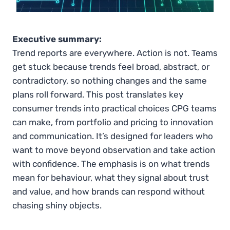
Executive summary:
Trend reports are everywhere. Action is not. Teams
get stuck because trends feel broad, abstract, or
contradictory, so nothing changes and the same
plans roll forward. This post translates key
consumer trends into practical choices CPG teams
can make, from portfolio and pricing to innovation
and communication. It’s designed for leaders who
want to move beyond observation and take action
with confidence. The emphasis is on what trends
mean for behaviour, what they signal about trust
and value, and how brands can respond without
chasing shiny objects.