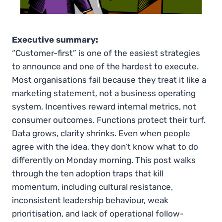
Executive summary:
“Customer-first” is one of the easiest strategies
to announce and one of the hardest to execute.
Most organisations fail because they treat it like a
marketing statement, not a business operating
system. Incentives reward internal metrics, not
consumer outcomes. Functions protect their turf.
Data grows, clarity shrinks. Even when people
agree with the idea, they don’t know what to do
differently on Monday morning. This post walks
through the ten adoption traps that kill
momentum, including cultural resistance,
inconsistent leadership behaviour, weak
prioritisation, and lack of operational follow-