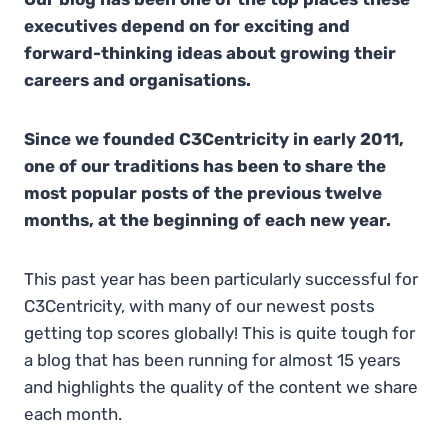
executives depend on for exciting and
forward-thinking ideas about growing their
careers and organisations.
Since we founded C3Centricity in early 2011,
one of our traditions has been to share the
most popular posts of the previous twelve
months, at the beginning of each new year.
This past year has been particularly successful for
C3Centricity, with many of our newest posts
getting top scores globally! This is quite tough for
a blog that has been running for almost 15 years
and highlights the quality of the content we share
each month.