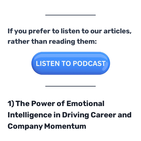
If you prefer to listen to our articles,
rather than reading them:
1) The Power of Emotional
Intelligence
in Driving Career and
Company Momentum