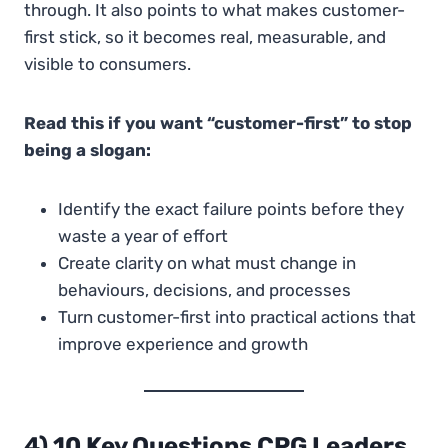
through. It also points to what makes customer-
first stick, so it becomes real, measurable, and
visible to consumers.
Read this if you want “customer-first” to stop
being a slogan:
Identify the exact failure points before they
waste a year of effort
Create clarity on what must change in
behaviours, decisions, and processes
Turn customer-first into practical actions that
improve experience and growth
4) 10 Key Questions CPG Leaders