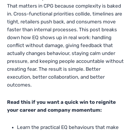
That matters in CPG because complexity is baked
in. Cross-functional priorities collide, timelines are
tight, retailers push back, and consumers move
faster than internal processes. This post breaks
down how EQ shows up in real work: handling
conflict without damage, giving feedback that
actually changes behaviour, staying calm under
pressure, and keeping people accountable without
creating fear. The result is simple. Better
execution, better collaboration, and better
outcomes.
Read this if you want a quick win to reignite
your career and company momentum:
Learn the practical EQ behaviours that make