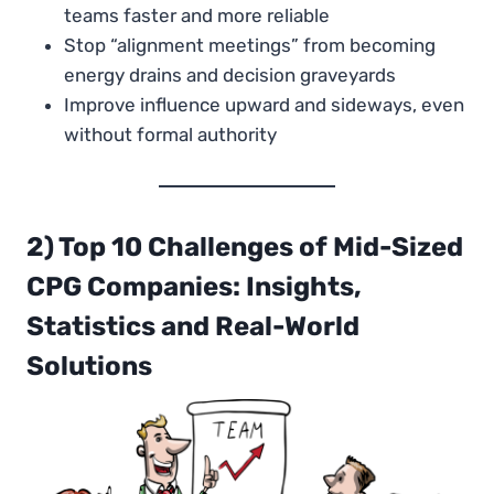
teams faster and more reliable
Stop “alignment meetings” from becoming
energy drains and decision graveyards
Improve influence upward and sideways, even
without formal authority
2) Top 10 Challenges of Mi
d
-Sized
CPG Companies: Insights,
Statistics and Real-World
Solutions