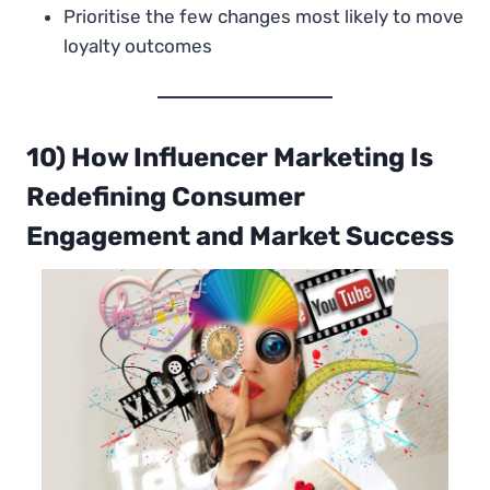
Prioritise the few changes most likely to move
loyalty outcomes
10) How Influencer Marketing Is
Redefining Consumer
Engagement and Market Success