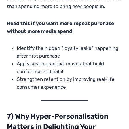
than spending more to bring new people in.
Read this if you want more repeat purchase
without more media spend:
Identify the hidden “loyalty leaks” happening
after first purchase
Apply seven practical moves that build
confidence and habit
Strengthen retention by improving real-life
consumer experience
7) Why Hyper-Personalisation
Matters in Delighting Your