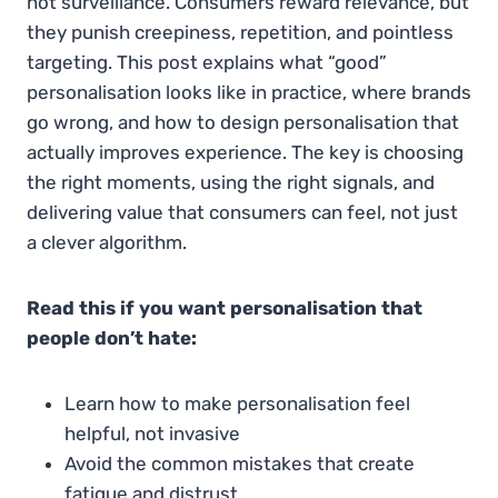
not surveillance. Consumers reward relevance, but
they punish creepiness, repetition, and pointless
targeting. This post explains what “good”
personalisation looks like in practice, where brands
go wrong, and how to design personalisation that
actually improves experience. The key is choosing
the right moments, using the right signals, and
delivering value that consumers can feel, not just
a clever algorithm.
Read this if you want personalisation that
people don’t hate:
Learn how to make personalisation feel
helpful, not invasive
Avoid the common mistakes that create
fatigue and distrust