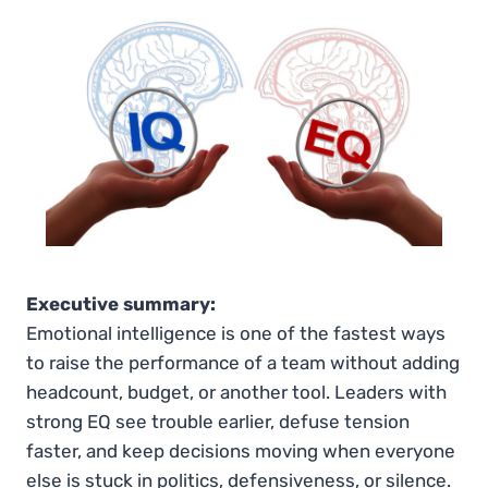
Executive summary:
Emotional intelligence is one of the fastest ways
to raise the performance of a team without adding
headcount, budget, or another tool. Leaders with
strong EQ see trouble earlier, defuse tension
faster, and keep decisions moving when everyone
else is stuck in politics, defensiveness, or silence.