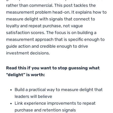
rather than commercial. This post tackles the
measurement problem head-on. It explains how to
measure delight with signals that connect to
loyalty and repeat purchase, not vague
satisfaction scores. The focus is on building a
measurement approach that is specific enough to
guide action and credible enough to drive
investment decisions.
Read this if you want to stop guessing what
“delight” is worth:
Build a practical way to measure delight that
leaders will believe
Link experience improvements to repeat
purchase and retention signals