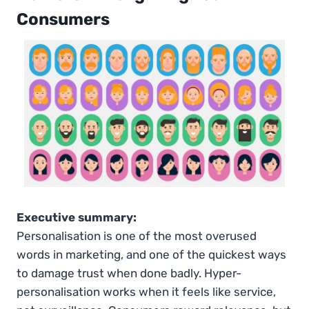
Consumers
Executive summary:
Personalisation is one of the most overused
words in marketing, and one of the quickest ways
to damage trust when done badly. Hyper-
personalisation works when it feels like service,