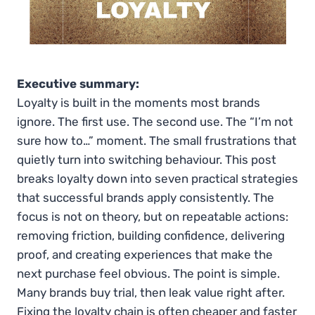
Executive summary:
Loyalty is built in the moments most brands
ignore. The first use. The second use. The “I’m not
sure how to…” moment. The small frustrations that
quietly turn into switching behaviour. This post
breaks loyalty down into seven practical strategies
that successful brands apply consistently. The
focus is not on theory, but on repeatable actions:
removing friction, building confidence, delivering
proof, and creating experiences that make the
next purchase feel obvious. The point is simple.
Many brands buy trial, then leak value right after.
Fixing the loyalty chain is often cheaper and faster