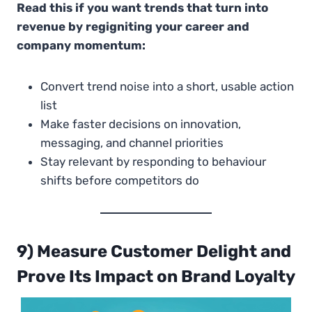
Read this if you want trends that turn into
revenue by regigniting your career and
company momentum:
Convert trend noise into a short, usable action
list
Make faster decisions on innovation,
messaging, and channel priorities
Stay relevant by responding to behaviour
shifts before competitors do
9) Measure Customer Delight and
Prove Its Impact on Brand Loyalty