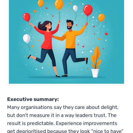
Executive summary:
Many organisations say they care about delight,
but don’t measure it in a way leaders trust. The
result is predictable. Experience improvements
get deprioritised because they look “nice to have”