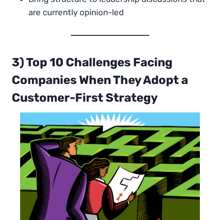
are currently opinion-led
3) Top 10 Challenges Facing
Companies When They Adopt a
Customer-First Strategy