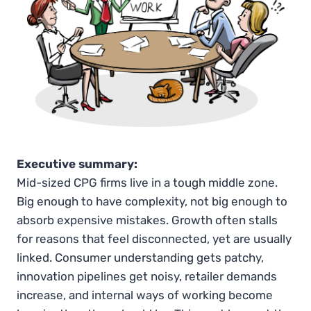
Executive summary:
Mid-sized CPG firms live in a tough middle zone.
Big enough to have complexity, not big enough to
absorb expensive mistakes. Growth often stalls
for reasons that feel disconnected, yet are usually
linked. Consumer understanding gets patchy,
innovation pipelines get noisy, retailer demands
increase, and internal ways of working become