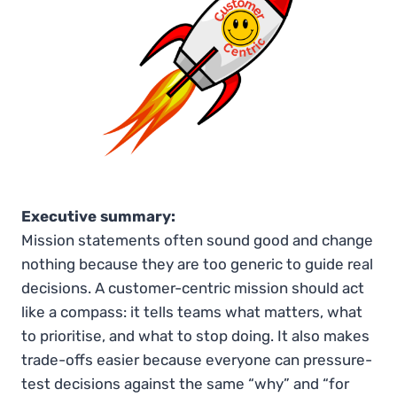
Executive summary:
Mission statements often sound good and change
nothing because they are too generic to guide real
decisions. A customer-centric mission should act
like a compass: it tells teams what matters, what
to prioritise, and what to stop doing. It also makes
trade-offs easier because everyone can pressure-
test decisions against the same “why” and “for