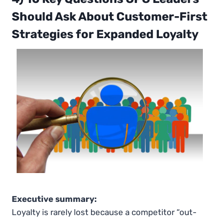
Should Ask About Customer-First
Strategies for Expanded Loyalty
Executive summary:
Loyalty is rarely lost because a competitor “out-