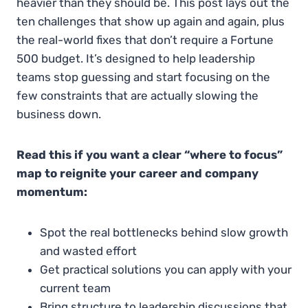
heavier than they should be. This post lays out the
ten challenges that show up again and again, plus
the real-world fixes that don’t require a Fortune
500 budget. It’s designed to help leadership
teams stop guessing and start focusing on the
few constraints that are actually slowing the
business down.
Read this if you want a clear “where to focus”
map to reignite your career and company
momentum:
Spot the real bottlenecks behind slow growth
and wasted effort
Get practical solutions you can apply with your
current team
Bring structure to leadership discussions that