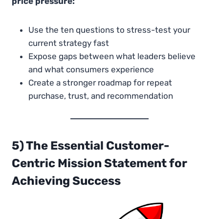
price pressure:
Use the ten questions to stress-test your
current strategy fast
Expose gaps between what leaders believe
and what consumers experience
Create a stronger roadmap for repeat
purchase, trust, and recommendation
5) The Essential Customer-
Centric Mission Statement for
Achieving Success