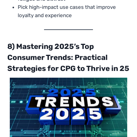
Pick high-impact use cases that improve
loyalty and experience
8) Mastering 2025’s Top
Consumer Trends: Practical
Strategies for CPG to Thrive in 25