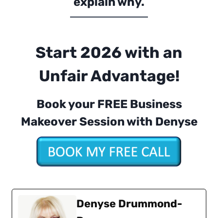
explain why.
Start 2026 with an
Unfair Advantage!
Book your FREE Business
Makeover Session with Denyse
Denyse Drummond-