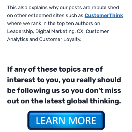
This also explains why our posts are republished
on other esteemed sites such as
CustomerThink
where we rank in the top ten authors on
Leadership, Digital Marketing, CX, Customer
Analytics and Customer Loyalty.
If any of these topics are of
interest to you, you really should
be following us so you don’t miss
out on the latest global thinking.