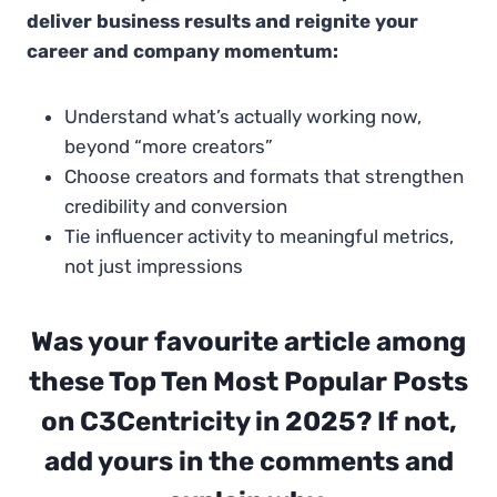
deliver business results and reignite your
career and company momentum:
Understand what’s actually working now,
beyond “more creators”
Choose creators and formats that strengthen
credibility and conversion
Tie influencer activity to meaningful metrics,
not just impressions
Was your favourite article among
these Top Ten Most Popular Posts
on C3Centricity in 2025? If not,
add yours in the comments and