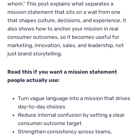
whom.” This post explains what separates a
mission statement that sits on a wall from one
that shapes culture, decisions, and experience. It
also shows how to anchor your mission in real
consumer outcomes, so it becomes useful for
marketing, innovation, sales, and leadership, not
just brand storytelling.
Read this if you want a mission statement
people actually use:
Turn vague language into a mission that drives
day-to-day choices
Reduce internal confusion by setting a clear
consumer outcome target
Strengthen consistency across teams,