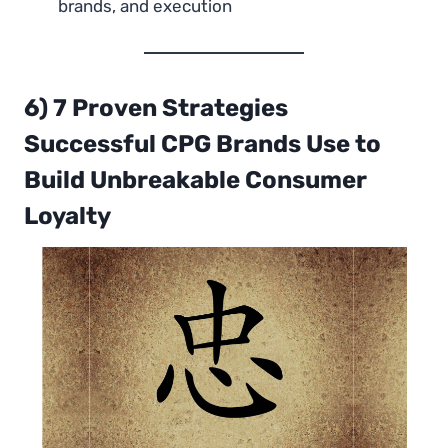
brands, and execution
6) 7 Proven Strategies
Successful CPG Brands Use to
Build Unbreakable Consumer
Loyalty