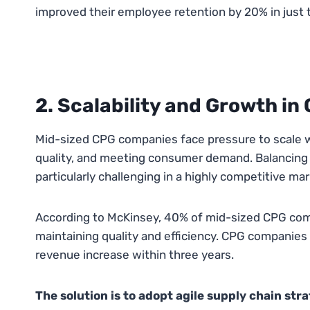
improved their employee retention by 20% in just 
2. Scalability and Growth i
Mid-sized CPG companies face pressure to scale w
quality, and meeting consumer demand. Balancing t
particularly challenging in a highly competitive mar
According to McKinsey, 40% of mid-sized CPG comp
maintaining quality and efficiency. CPG companies 
revenue increase within three years.
The solution is to adopt agile supply chain str