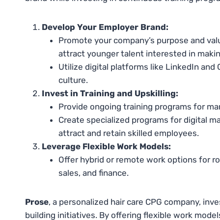
Develop Your Employer Brand:
Promote your company’s purpose and values
attract younger talent interested in makin
Utilize digital platforms like LinkedIn a
culture.
Invest in Training and Upskilling:
Provide ongoing training programs for man
Create specialized programs for digital m
attract and retain skilled employees.
Leverage Flexible Work Models:
Offer hybrid or remote work options for ro
sales, and finance.
Prose
, a personalized hair care CPG company, inv
building initiatives. By offering flexible work model