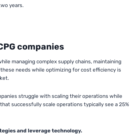
two years.
n CPG companies
hile managing complex supply chains, maintaining
hese needs while optimizing for cost efficiency is
ket.
anies struggle with scaling their operations while
that successfully scale operations typically see a 25%
ategies and leverage technology.