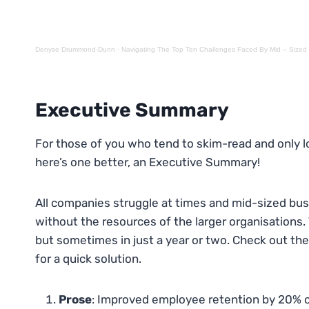
Denyse Drummond-Dunn
·
Navigating The Top Ten Challenges Faced By Mid – Siz
Executive Summar
y
For those of you who tend to skim-read and only lo
here’s one better, an Executive Summary!
All companies struggle at times and mid-sized bus
without the resources of the larger organisations. 
but sometimes in just a year or two. Check out th
for a quick solution.
Prose
: Improved employee retention by 20% o