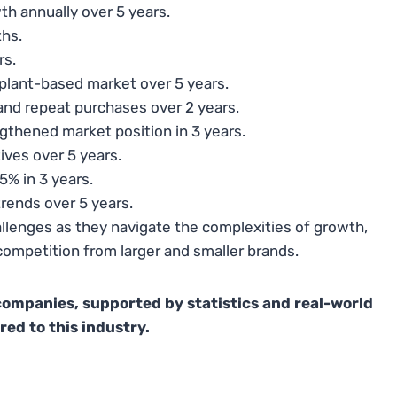
th annually over 5 years.
ths.
rs.
 plant-based market over 5 years.
d repeat purchases over 2 years.
ngthened market position in 3 years.
ives over 5 years.
5% in 3 years.
rends over 5 years.
llenges as they navigate the complexities of growth,
mpetition from larger and smaller brands.
companies, supported by statistics and real-world
red to this industry.