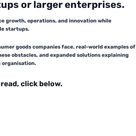
tups or larger enterprises.
e growth, operations, and innovation while
le startups.
nsumer goods companies face, real-world examples of
hese obstacles, and expanded solutions explaining
 organisation.
 read, click below.