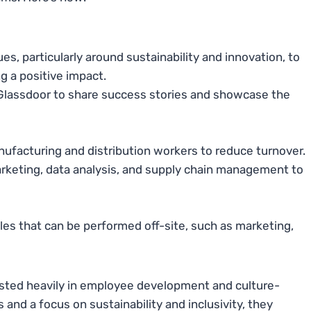
, particularly around sustainability and innovation, to
g a positive impact.
nd Glassdoor to share success stories and showcase the
ufacturing and distribution workers to reduce turnover.
arketing, data analysis, and supply chain management to
les that can be performed off-site, such as marketing,
ested heavily in employee development and culture-
s and a focus on sustainability and inclusivity, they