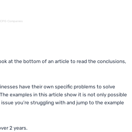
ed CPG Companies
ok at the bottom of an article to read the conclusions,
inesses have their own specific problems to solve
The examples in this article show it is not only possible
e issue you’re struggling with and jump to the example
ver 2 years.