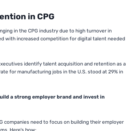
tention in CPG
lenging in the CPG industry due to high turnover in
ed with increased competition for digital talent needed
ecutives identify talent acquisition and retention as a
rate for manufacturing jobs in the U.S. stood at 29% in
 build a strong employer brand and invest in
CPG companies need to focus on building their employer
ams. Here’s how: