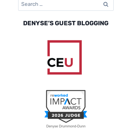
Search
for:
DENYSE’S GUEST BLOGGING