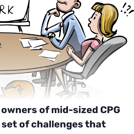
 owners of mid-sized CPG
set of challenges that