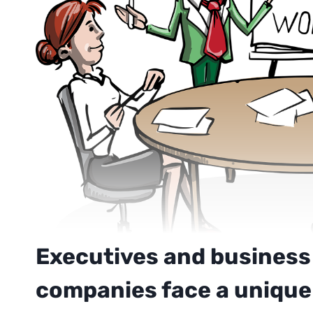
Executives and business
companies face a unique 