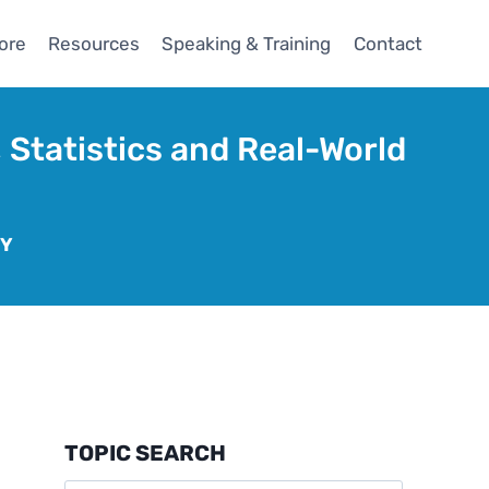
ore
Resources
Speaking & Training
Contact
 Statistics and Real-World
GY
TOPIC SEARCH