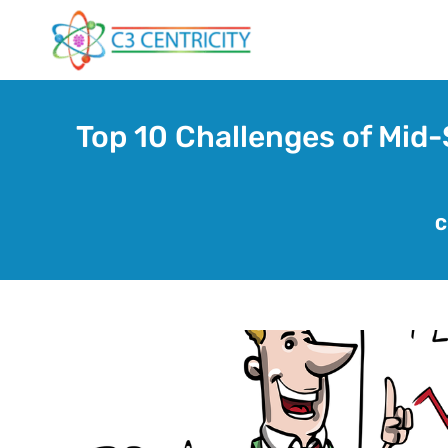
Skip
to
content
Top 10 Challenges of Mid-
C