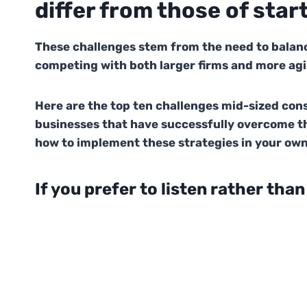
differ from those of star
These challenges stem from the need to balanc
competing with both larger firms and more agi
Here are the top ten challenges mid-sized co
businesses that have successfully overcome t
how to implement these strategies in your own
If you prefer to listen rather than