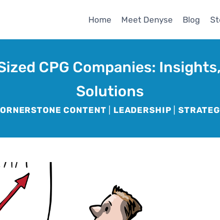
Home
Meet Denyse
Blog
St
Sized CPG Companies: Insights,
Solutions
ORNERSTONE CONTENT
|
LEADERSHIP
|
STRATE