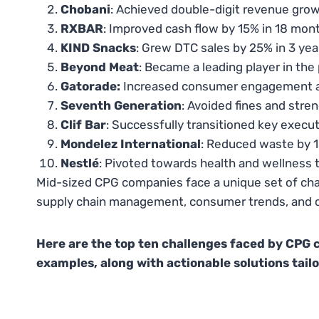
Chobani
: Achieved double-digit revenue grow
RXBAR
: Improved cash flow by 15% in 18 mon
KIND Snacks
: Grew DTC sales by 25% in 3 yea
Beyond Meat
: Became a leading player in the
Gatorade:
Increased consumer engagement an
Seventh Generation
: Avoided fines and stre
Clif Bar
: Successfully transitioned key execut
Mondelez International
: Reduced waste by 1
Nestlé
: Pivoted towards health and wellness t
Mid-sized CPG companies face a unique set of cha
supply chain management, consumer trends, and co
Here are the top ten challenges faced by CPG 
examples, along with actionable solutions tailo