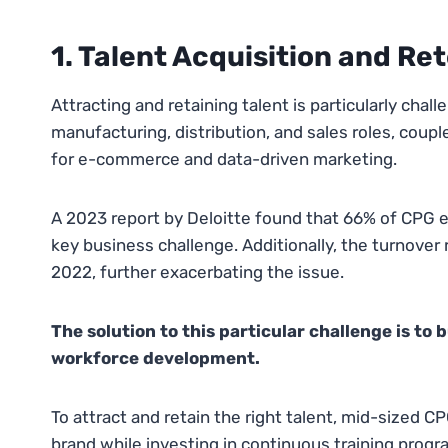
1. Talent Acquisition and Re
Attracting and retaining talent is particularly chal
manufacturing, distribution, and sales roles, coupl
for e-commerce and data-driven marketing.
A 2023 report by Deloitte found that 66% of CPG ex
key business challenge. Additionally, the turnover 
2022, further exacerbating the issue.
The solution to this particular challenge is to
workforce development.
To attract and retain the right talent, mid-sized 
brand while investing in continuous training progr