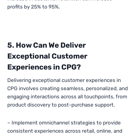
profits by 25% to 95%.
5. How Can We Deliver
Exceptional Customer
Experiences in CPG?
Delivering exceptional customer experiences in
CPG involves creating seamless, personalized, and
engaging interactions across all touchpoints, from
product discovery to post-purchase support.
– Implement omnichannel strategies to provide
consistent experiences across retail, online, and