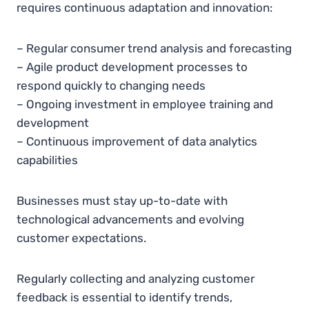
requires continuous adaptation and innovation:
– Regular consumer trend analysis and forecasting
– Agile product development processes to
respond quickly to changing needs
– Ongoing investment in employee training and
development
– Continuous improvement of data analytics
capabilities
Businesses must stay up-to-date with
technological advancements and evolving
customer expectations.
Regularly collecting and analyzing customer
feedback is essential to identify trends,