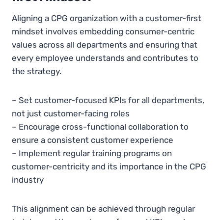
Aligning a CPG organization with a customer-first
mindset involves embedding consumer-centric
values across all departments and ensuring that
every employee understands and contributes to
the strategy.
– Set customer-focused KPIs for all departments,
not just customer-facing roles
– Encourage cross-functional collaboration to
ensure a consistent customer experience
– Implement regular training programs on
customer-centricity and its importance in the CPG
industry
This alignment can be achieved through regular