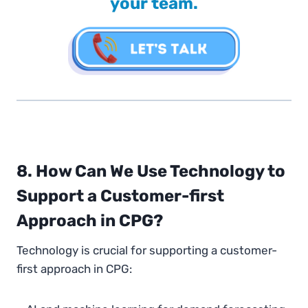
your team.
8. How Can We Use Technology to
Support a Customer-first
Approach in CPG?
Technology is crucial for supporting a customer-
first approach in CPG: