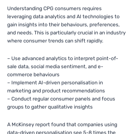
Understanding CPG consumers requires
leveraging data analytics and AI technologies to
gain insights into their behaviours, preferences,
and needs. This is particularly crucial in an industry
where consumer trends can shift rapidly.
– Use advanced analytics to interpret point-of-
sale data, social media sentiment, and e-
commerce behaviours
– Implement AI-driven personalisation in
marketing and product recommendations
– Conduct regular consumer panels and focus
groups to gather qualitative insights
A McKinsey report found that companies using
data-driven personalisation see 5-8 times the