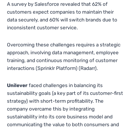
A survey by Salesforce revealed that 62% of
customers expect companies to maintain their
data securely, and 60% will switch brands due to
inconsistent customer service.
Overcoming these challenges requires a strategic
approach, involving data management, employee
training, and continuous monitoring of customer
interactions​
(
Sprinklr Platform
)
(
Radarr
)
.
Unilever
faced challenges in balancing its
sustainability goals (a key part of its customer-first
strategy) with short-term profitability. The
company overcame this by integrating
sustainability into its core business model and
communicating the value to both consumers and