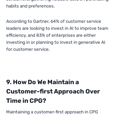
habits and preferences.
According to Gartner, 64% of customer service
leaders are looking to invest in AI to improve team
efficiency, and 83% of enterprises are either
investing in or planning to invest in generative AI
for customer service.
9. How Do We Maintain a
Customer-first Approach Over
Time in CPG?
Maintaining a customer-first approach in CPG