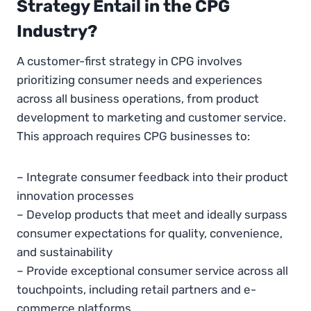
Strategy Entail in the CPG
Industry?
A customer-first strategy in CPG involves
prioritizing consumer needs and experiences
across all business operations, from product
development to marketing and customer service.
This approach requires CPG businesses to:
– Integrate consumer feedback into their product
innovation processes
– Develop products that meet and ideally surpass
consumer expectations for quality, convenience,
and sustainability
– Provide exceptional consumer service across all
touchpoints, including retail partners and e-
commerce platforms