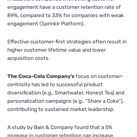
engagement have a customer retention rate of
89%, compared to 33% for companies with weak
engagement​
(
Sprinklr Platform
)
​​.
Effective customer-first strategies often result in
higher customer lifetime value and lower
acquisition costs.
The Coca-Cola Company’s
focus on customer-
centricity has led to successful product
diversification (e.g., Smartwater, Honest Tea) and
personalization campaigns (e.g., “Share a Coke”),
contributing to sustained market leadership.
A study by Bain & Company found that a 5%
increase in customer retention can increase