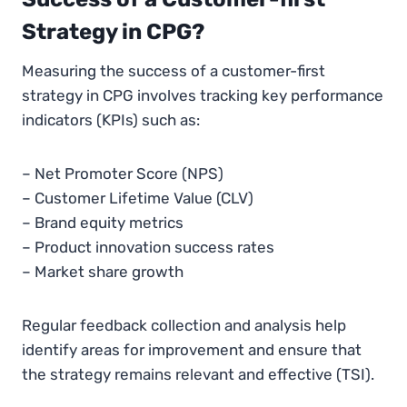
Strategy in CPG?
Measuring the success of a customer-first
strategy in CPG involves tracking key performance
indicators (KPIs) such as:
– Net Promoter Score (NPS)
– Customer Lifetime Value (CLV)
– Brand equity metrics
– Product innovation success rates
– Market share growth
Regular feedback collection and analysis help
identify areas for improvement and ensure that
the strategy remains relevant and effective​ (TSI).