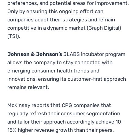
preferences, and potential areas for improvement.
Only by ensuring this ongoing effort can
companies adapt their strategies and remain
competitive in a dynamic market​ (Graph Digital)​​
(TSI).
Johnson & Johnson’s
JLABS incubator program
allows the company to stay connected with
emerging consumer health trends and
innovations, ensuring its customer-first approach
remains relevant.
McKinsey reports that CPG companies that
regularly refresh their consumer segmentation
and tailor their approach accordingly achieve 10-
15% higher revenue growth than their peers.