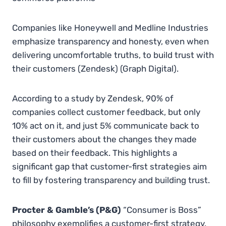
Companies like Honeywell and Medline Industries
emphasize transparency and honesty, even when
delivering uncomfortable truths, to build trust with
their customers​
(
Zendesk
)
(
Graph Digital
)
.
According to a study by Zendesk, 90% of
companies collect customer feedback, but only
10% act on it, and just 5% communicate back to
their customers about the changes they made
based on their feedback. This highlights a
significant gap that customer-first strategies aim
to fill by fostering transparency and building trust.
Procter & Gamble’s (P&G)
“Consumer is Boss”
philosophy exemplifies a customer-first strategy.