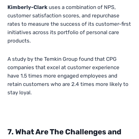
Kimberly-Clark
uses a combination of NPS,
customer satisfaction scores, and repurchase
rates to measure the success of its customer-first
initiatives across its portfolio of personal care
products.
A study by the Temkin Group found that CPG
companies that excel at customer experience
have 1.5 times more engaged employees and
retain customers who are 2.4 times more likely to
stay loyal.
7. What Are The Challenges and