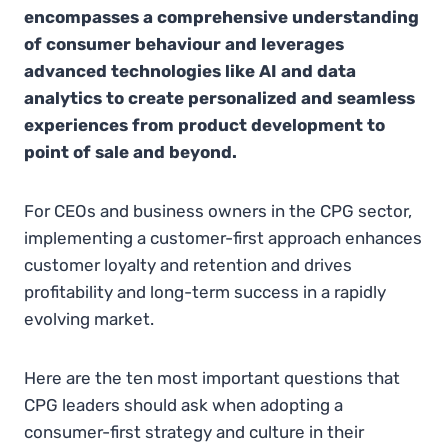
encompasses a comprehensive understanding
of consumer behaviour and leverages
advanced technologies like AI and data
analytics to create personalized and seamless
experiences from product development to
point of sale and beyond.
For CEOs and business owners in the CPG sector,
implementing a customer-first approach enhances
customer loyalty and retention and drives
profitability and long-term success in a rapidly
evolving market.
Here are the ten most important questions that
CPG leaders should ask when adopting a
consumer-first strategy and culture in their