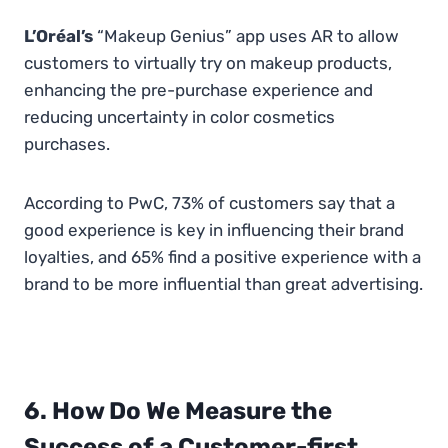
L’Oréal’s
“Makeup Genius” app uses AR to allow
customers to virtually try on makeup products,
enhancing the pre-purchase experience and
reducing uncertainty in color cosmetics
purchases.
According to PwC, 73% of customers say that a
good experience is key in influencing their brand
loyalties, and 65% find a positive experience with a
brand to be more influential than great advertising.
6. How Do We Measure the
Success of a Customer-first