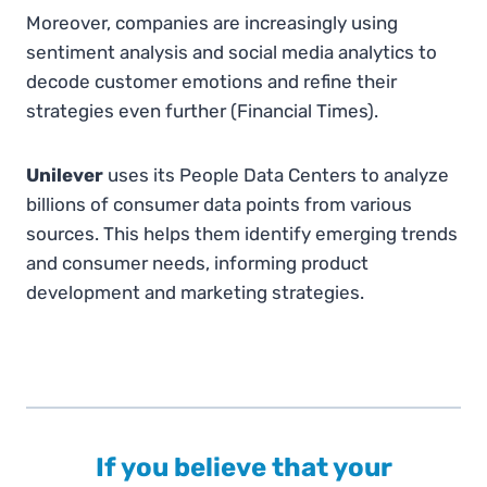
Moreover, companies are increasingly using
sentiment analysis and social media analytics to
decode customer emotions and refine their
strategies even further​
(
Financial Times
)
.
Unilever
uses its People Data Centers to analyze
billions of consumer data points from various
sources. This helps them identify emerging trends
and consumer needs, informing product
development and marketing strategies.
If you believe that your