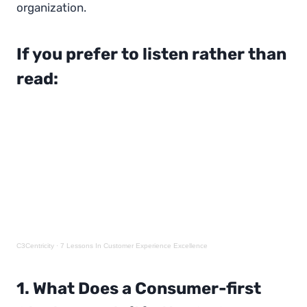
organization.
If you prefer to listen rather than
read:
C3Centricity
·
7 Lessons In Customer Experience Excellence
1. What Does a Consumer-first