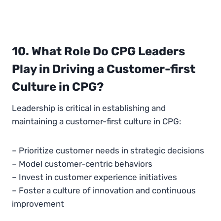
10. What Role Do CPG Leaders
Play in Driving a Customer-first
Culture in CPG?
Leadership is critical in establishing and
maintaining a customer-first culture in CPG:
– Prioritize customer needs in strategic decisions
– Model customer-centric behaviors
– Invest in customer experience initiatives
– Foster a culture of innovation and continuous
improvement