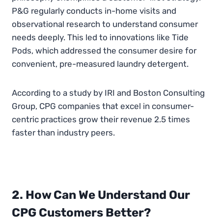
P&G regularly conducts in-home visits and
observational research to understand consumer
needs deeply. This led to innovations like Tide
Pods, which addressed the consumer desire for
convenient, pre-measured laundry detergent.
According to a study by IRI and Boston Consulting
Group, CPG companies that excel in consumer-
centric practices grow their revenue 2.5 times
faster than industry peers.
2. How Can We Understand Our
CPG Customers Better?