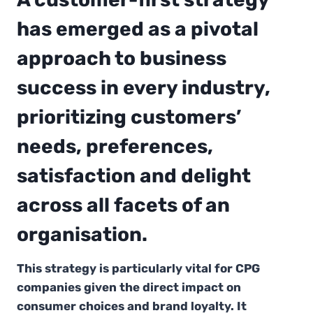
has emerged as a pivotal
approach to business
success in every industry,
prioritizing customers’
needs, preferences,
satisfaction and delight
across all facets of an
organisation.
This strategy is particularly vital for CPG
companies given the direct impact on
consumer choices and brand loyalty. It