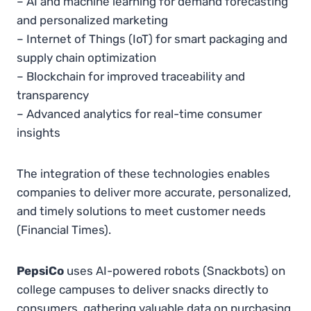
– AI and machine learning for demand forecasting
and personalized marketing
– Internet of Things (IoT) for smart packaging and
supply chain optimization
– Blockchain for improved traceability and
transparency
– Advanced analytics for real-time consumer
insights
The integration of these technologies enables
companies to deliver more accurate, personalized,
and timely solutions to meet customer needs​
(Financial Times).
PepsiCo
uses AI-powered robots (Snackbots) on
college campuses to deliver snacks directly to
consumers, gathering valuable data on purchasing