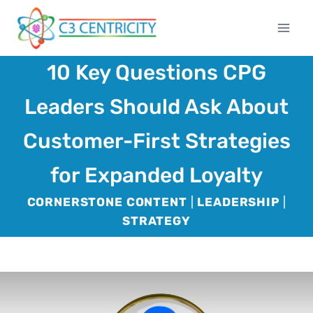
Skip
to
content
10 Key Questions CPG
Leaders Should Ask About
Customer-First Strategies
for Expanded Loyalty
CORNERSTONE CONTENT
|
LEADERSHIP
|
STRATEGY