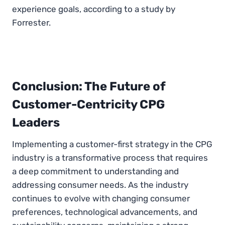
experience goals, according to a study by
Forrester.
Conclusion: The Future of
Customer-Centricity CPG
Leaders
Implementing a customer-first strategy in the CPG
industry is a transformative process that requires
a deep commitment to understanding and
addressing consumer needs. As the industry
continues to evolve with changing consumer
preferences, technological advancements, and