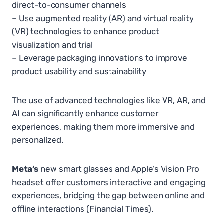
direct-to-consumer channels
– Use augmented reality (AR) and virtual reality
(VR) technologies to enhance product
visualization and trial
– Leverage packaging innovations to improve
product usability and sustainability
The use of advanced technologies like VR, AR, and
AI can significantly enhance customer
experiences, making them more immersive and
personalized.
Meta’s
new smart glasses and Apple’s Vision Pro
headset offer customers interactive and engaging
experiences, bridging the gap between online and
offline interactions​
(
Financial Times
)
.