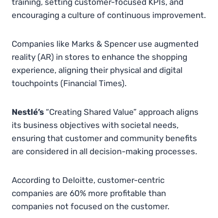
training, setting customer-focused KPIs, and
encouraging a culture of continuous improvement.
Companies like Marks & Spencer use augmented
reality (AR) in stores to enhance the shopping
experience, aligning their physical and digital
touchpoints​
(
Financial Times
)
.
Nestlé’s
“Creating Shared Value” approach aligns
its business objectives with societal needs,
ensuring that customer and community benefits
are considered in all decision-making processes.
According to Deloitte, customer-centric
companies are 60% more profitable than
companies not focused on the customer.