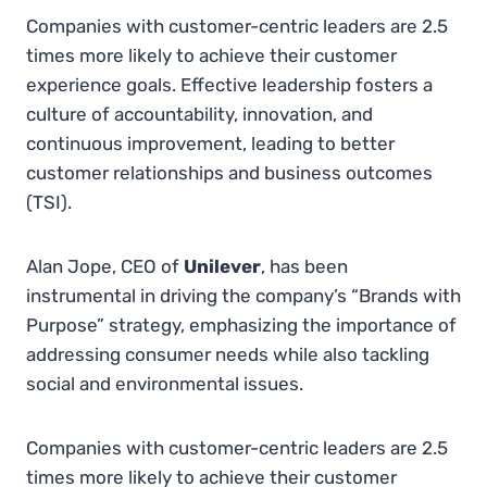
Companies with customer-centric leaders are 2.5
times more likely to achieve their customer
experience goals. Effective leadership fosters a
culture of accountability, innovation, and
continuous improvement, leading to better
customer relationships and business outcomes​
(
TSI
)
.
Alan Jope, CEO of
Unilever
, has been
instrumental in driving the company’s “Brands with
Purpose” strategy, emphasizing the importance of
addressing consumer needs while also tackling
social and environmental issues.
Companies with customer-centric leaders are 2.5
times more likely to achieve their customer