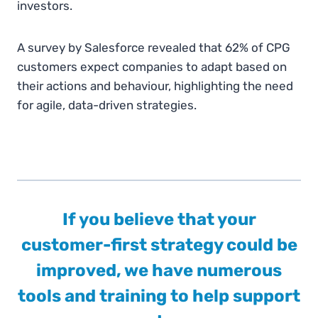
investors.
A survey by Salesforce revealed that 62% of CPG
customers expect companies to adapt based on
their actions and behaviour, highlighting the need
for agile, data-driven strategies.
If you believe that your
customer-first strategy could be
improved, we have numerous
tools and training to help support