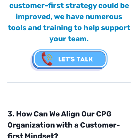
customer-first strategy could be
improved, we have numerous
tools and training to help support
your team.
3. How Can We Align Our CPG
Organization with a Customer-
first Mindset?