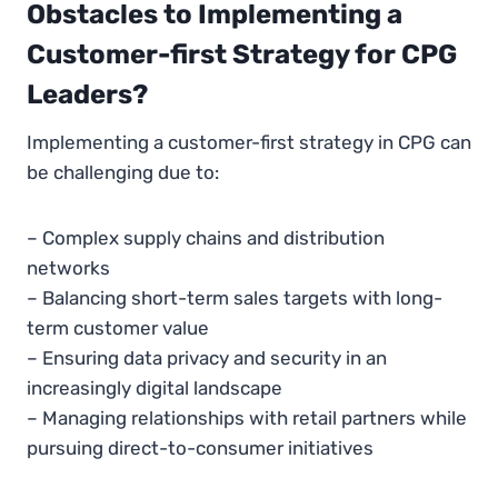
Obstacles to Implementing a
Customer-first Strategy for CPG
Leaders?
Implementing a customer-first strategy in CPG can
be challenging due to:
– Complex supply chains and distribution
networks
– Balancing short-term sales targets with long-
term customer value
– Ensuring data privacy and security in an
increasingly digital landscape
– Managing relationships with retail partners while
pursuing direct-to-consumer initiatives