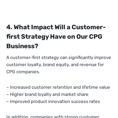
4. What Impact Will a Customer-
first Strategy Have on Our CPG
Business?
A customer-first strategy can significantly improve
customer loyalty, brand equity, and revenue for
CPG companies.
– Increased customer retention and lifetime value
– Higher brand loyalty and market share
– Improved product innovation success rates
In addition, companies with strong customer