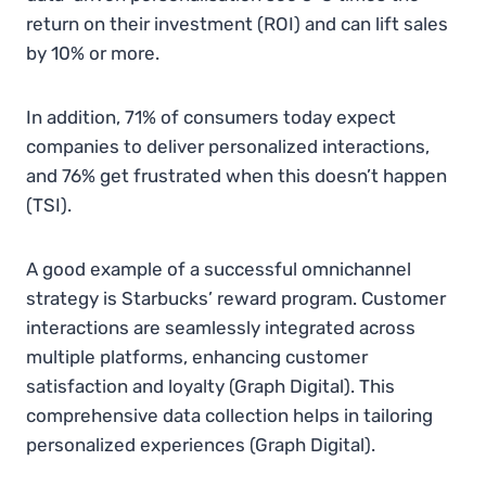
return on their investment (ROI) and can lift sales
by 10% or more.
In addition, 71% of consumers today expect
companies to deliver personalized interactions,
and 76% get frustrated when this doesn’t happen​
(TSI).
A good example of a successful omnichannel
strategy is Starbucks’ reward program. Customer
interactions are seamlessly integrated across
multiple platforms, enhancing customer
satisfaction and loyalty​ (Graph Digital). This
comprehensive data collection helps in tailoring
personalized experiences​
(
Graph Digital
)
.