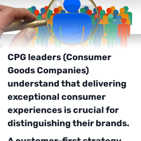
CPG leaders (Consumer
Goods Companies)
understand that delivering
exceptional consumer
experiences is crucial for
distinguishing their brands.
A customer-first strategy