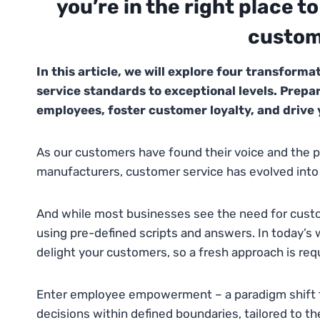
you’re in the right place t
custom
In this article, we will explore four transform
service standards to exceptional levels. Prepa
employees, foster customer loyalty, and drive
As our customers have found their voice and the p
manufacturers, customer service has evolved into a
And while most businesses see the need for custo
using pre-defined scripts and answers. In today’s wo
delight your customers, so a fresh approach is req
Enter employee empowerment – a paradigm shift t
decisions within defined boundaries, tailored to th