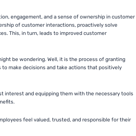
tion, engagement, and a sense of ownership in customer
ership of customer interactions, proactively solve
es. This, in turn, leads to improved customer
t be wondering. Well, it is the process of granting
to make decisions and take actions that positively
st interest and equipping them with the necessary tools
nefits.
ployees feel valued, trusted, and responsible for their