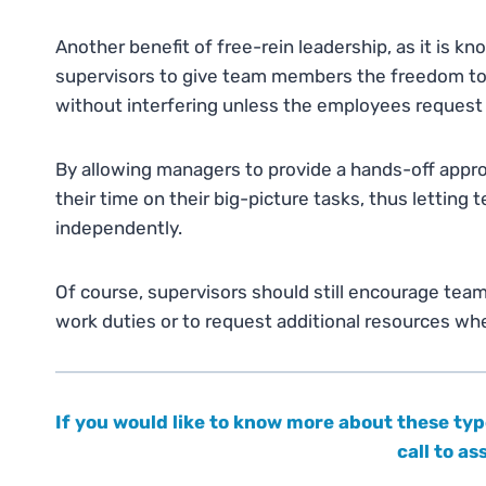
Another benefit of free-rein leadership, as it is k
supervisors to give team members the freedom to
without interfering unless the employees request
By allowing managers to provide a hands-off appr
their time on their big-picture tasks, thus lettin
independently.
Of course, supervisors should still encourage te
work duties or to request additional resources w
If you would like to know more about these typ
call to a