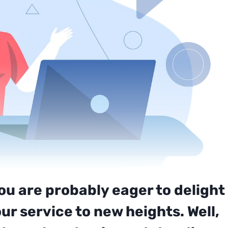
you are probably eager to delight
r service to new heights. Well,