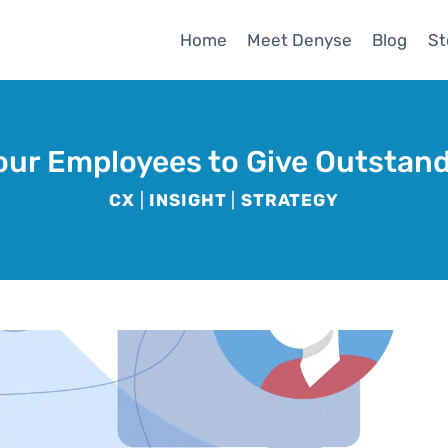
Home
Meet Denyse
Blog
St
ur Employees to Give Outstan
CX
|
INSIGHT
|
STRATEGY