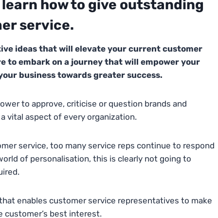
o learn how to give outstanding
er service.
ative ideas that will elevate your current customer
re to embark on a journey that will empower your
 your business towards greater success.
ower to approve, criticise or question brands and
 vital aspect of every organization.
mer service, too many service reps continue to respond
rld of personalisation, this is clearly not going to
uired.
hat enables customer service representatives to make
e customer’s best interest.