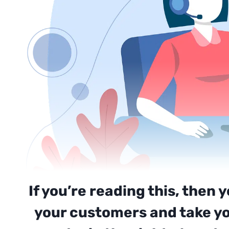
If you’re reading this, then 
your customers and take you