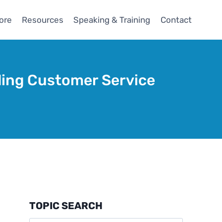
ore
Resources
Speaking & Training
Contact
ding Customer Service
TOPIC SEARCH