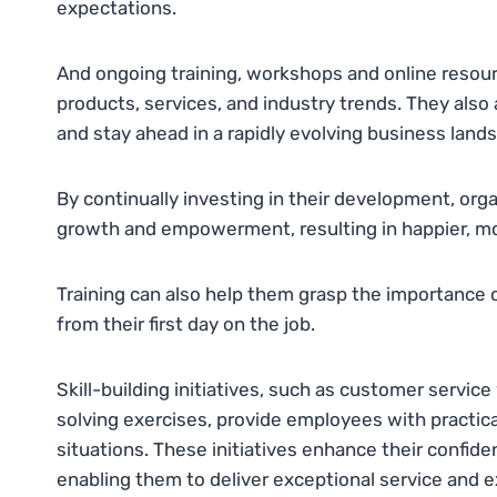
expectations.
And ongoing training, workshops and online resour
products, services, and industry trends. They als
and stay ahead in a rapidly evolving business land
By continually investing in their development, o
growth and empowerment, resulting in happier, mor
Training can also help them grasp the importance o
from their first day on the job.
Skill-building initiatives, such as customer servi
solving exercises, provide employees with practic
situations. These initiatives enhance their confide
enabling them to deliver exceptional service and