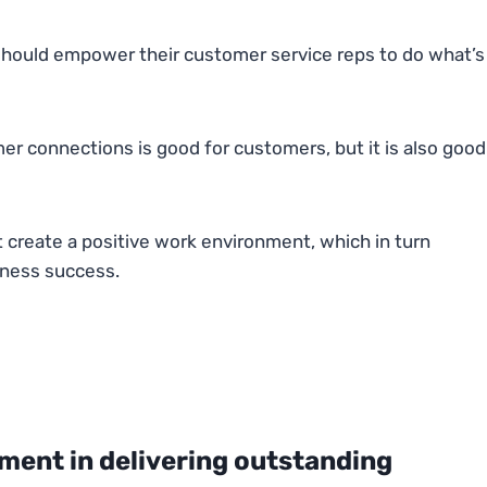
s should empower their customer service reps to do what’s
r connections is good for customers, but it is also good
create a positive work environment, which in turn
iness success.
ent in delivering outstanding