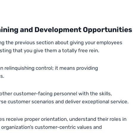
aining and Development Opportunities
ing the previous section about giving your employees
ing that you give them a totally free rein.
elinquishing control; it means providing
s.
other customer-facing personnel with the skills,
se customer scenarios and deliver exceptional service.
receive proper orientation, understand their roles in
e organization’s customer-centric values and