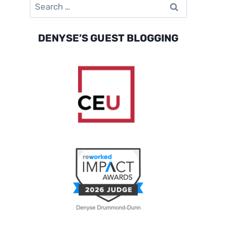
Search
for:
DENYSE’S GUEST BLOGGING