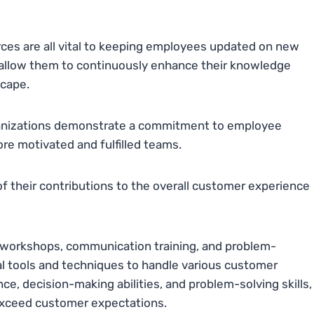
ces are all vital to keeping employees updated on new
o allow them to continuously enhance their knowledge
scape.
rganizations demonstrate a commitment to employee
e motivated and fulfilled teams.
f their contributions to the overall customer experience
ce workshops, communication training, and problem-
al tools and techniques to handle various customer
nce, decision-making abilities, and problem-solving skills,
 exceed customer expectations.