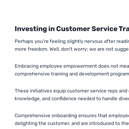
Investing in Customer Service Tr
Perhaps you’re feeling slightly nervous after read
more freedom. Well, don’t worry; we are not suggest
Embracing employee empowerment does not mean r
comprehensive training and development program
These initiatives equip customer service reps and 
knowledge, and confidence needed to handle diver
Comprehensive onboarding ensures that employees 
delighting the customer, and are introduced to th