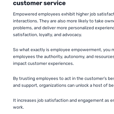
customer service
Empowered employees exhibit higher job satisfac
interactions. They are also more likely to take own
problems, and deliver more personalized experienc
satisfaction, loyalty, and advocacy.
So what exactly is employee empowerment, you migh
employees the authority, autonomy, and resources 
impact customer experiences.
By trusting employees to act in the customer’s be
and support, organizations can unlock a host of be
It increases job satisfaction and engagement as em
work.