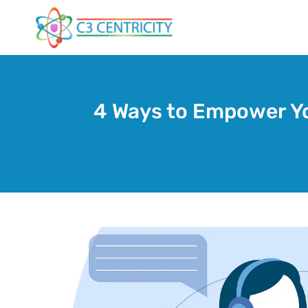
Skip
to
content
4 Ways to Empower Yo