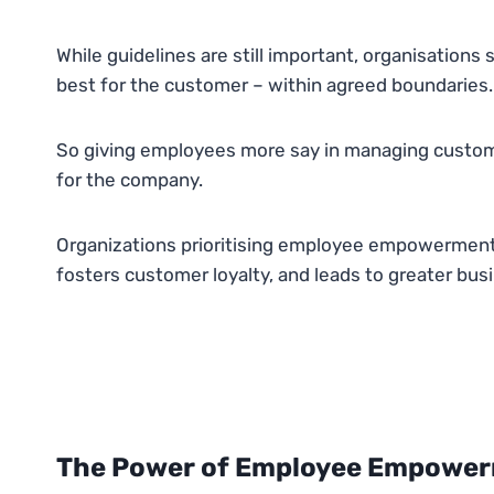
While guidelines are still important, organisation
best for the customer – within agreed boundaries.
So giving employees more say in managing custome
for the company.
Organizations prioritising employee empowerment 
fosters customer loyalty, and leads to greater bus
The Power of Employee Empowerm