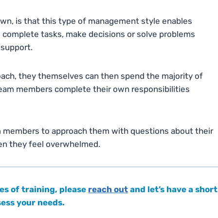
nown, is that this type of management style enables
 complete tasks, make decisions or solve problems
 support.
oach, they themselves can then spend the majority of
g team members complete their own responsibilities
am members to approach them with questions about their
hen they feel overwhelmed.
es of training, please
reach out
and let’s have a short
ssess your needs.