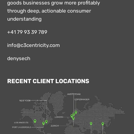
goods businesses grow more profitably
through deep, actionable consumer
understanding
+41 79 93 39 789
info@c3centricity.com
denysech
RECENT CLIENT LOCATIONS