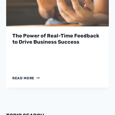
The Power of Real-Time Feedback
to Drive Business Success
THE
READ MORE
POWER
OF
REAL-
TIME
FEEDBACK
TO
DRIVE