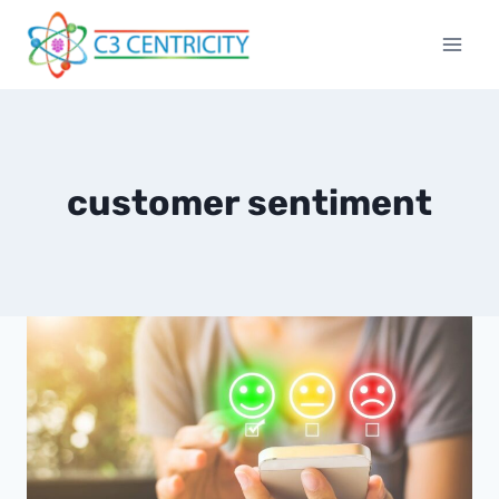
Skip
to
content
customer sentiment