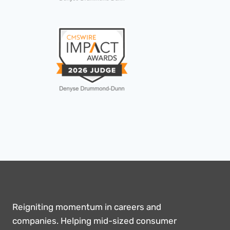
Reigniting momentum in careers and
companies. Helping mid-sized consumer