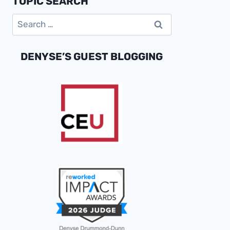
TOPIC SEARCH
BUSINESS
Search
SUCCESS
for:
DENYSE’S GUEST BLOGGING