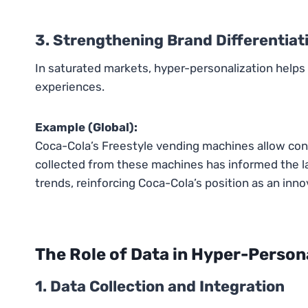
3. Strengthening Brand Differentiat
In saturated markets, hyper-personalization help
experiences.
Example (Global):
Coca-Cola’s Freestyle vending machines allow co
collected from these machines has informed the l
trends, reinforcing Coca-Cola’s position as an inno
The Role of Data in Hyper-Person
1. Data Collection and Integration