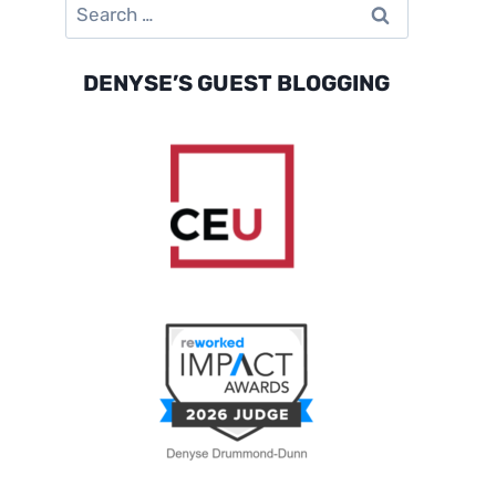
Search
for:
DENYSE’S GUEST BLOGGING