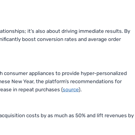
ationships; it’s also about driving immediate results. By
nificantly boost conversion rates and average order
th consumer appliances to provide hyper-personalized
inese New Year, the platform’s recommendations for
rease in repeat purchases (
source
).
acquisition costs by as much as 50% and lift revenues by