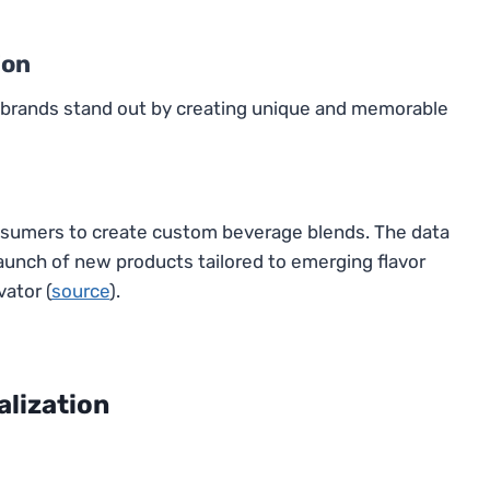
ion
s brands stand out by creating unique and memorable
nsumers to create custom beverage blends. The data
aunch of new products tailored to emerging flavor
vator (
source
).
alization