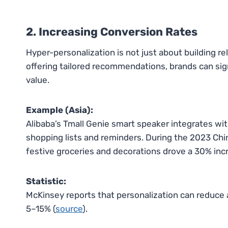
2. Increasing Conversion Rates
Hyper-personalization is not just about building rel
offering tailored recommendations, brands can sig
value.
Example (Asia):
Alibaba’s Tmall Genie smart speaker integrates wi
shopping lists and reminders. During the 2023 Ch
festive groceries and decorations drove a 30% inc
Statistic:
McKinsey reports that personalization can reduce 
5–15% (
source
).