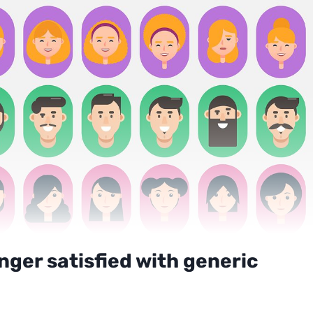
ger satisfied with generic