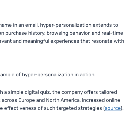
 name in an email, hyper-personalization extends to
n purchase history, browsing behavior, and real-time
levant and meaningful experiences that resonate with
xample of hyper-personalization in action.
a simple digital quiz, the company offers tailored
ut across Europe and North America, increased online
 effectiveness of such targeted strategies (
source
).