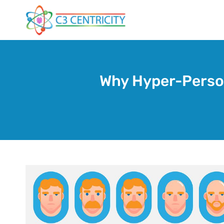
Skip
to
content
Why Hyper-Person