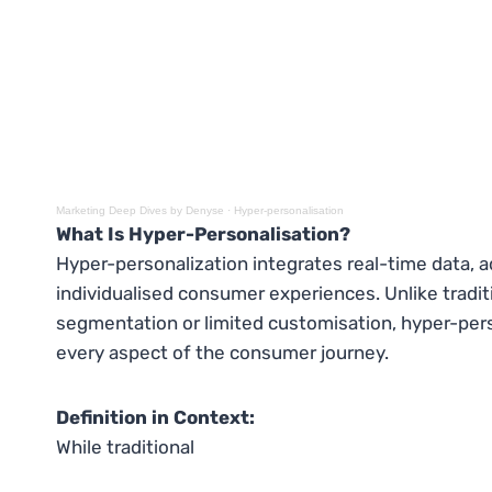
Marketing Deep Dives by Denyse
·
Hyper-personalisation
What Is Hyper-Personalisation?
Hyper-personalization integrates real-time data, a
individualised consumer experiences. Unlike traditi
segmentation or limited customisation, hyper-pers
every aspect of the consumer journey.
Definition in Context:
While traditional