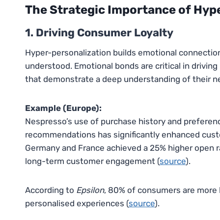
The Strategic Importance of Hyp
1. Driving Consumer Loyalty
Hyper-personalization builds emotional connecti
understood. Emotional bonds are critical in driving
that demonstrate a deep understanding of their n
Example (Europe):
Nespresso’s use of purchase history and preferen
recommendations has significantly enhanced custom
Germany and France achieved a 25% higher open ra
long-term customer engagement (
source
).
According to
Epsilon
, 80% of consumers are more 
personalised experiences (
source
).