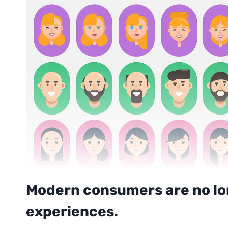
Modern consumers are no lon
experiences.