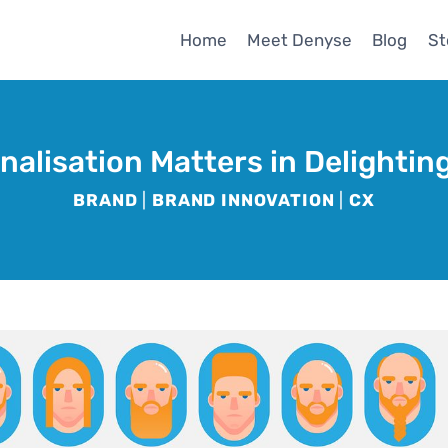
Home
Meet Denyse
Blog
St
alisation Matters in Delighti
BRAND
|
BRAND INNOVATION
|
CX