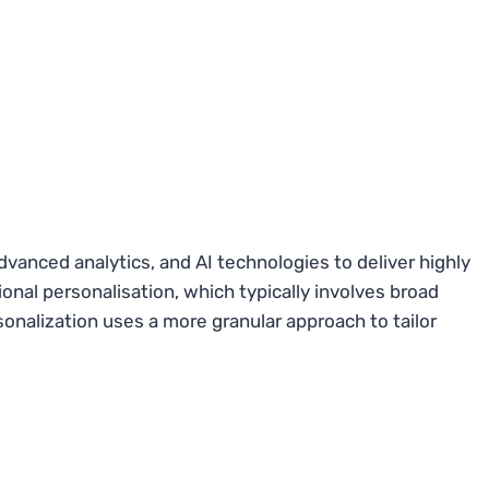
dvanced analytics, and AI technologies to deliver highly
onal personalisation, which typically involves broad
onalization uses a more granular approach to tailor