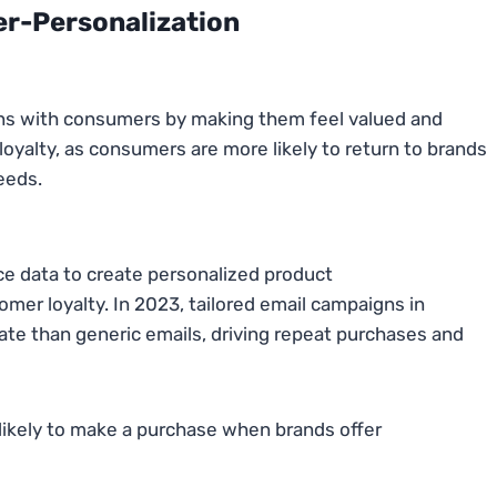
er-Personalization
ons with consumers by making them feel valued and
 loyalty, as consumers are more likely to return to brands
eeds.
ce data to create personalized product
er loyalty. In 2023, tailored email campaigns in
te than generic emails, driving repeat purchases and
likely to make a purchase when brands offer