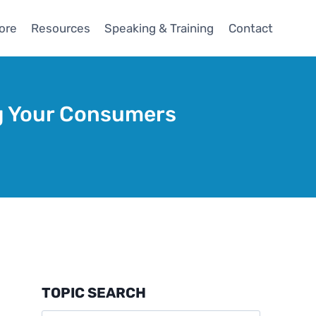
ore
Resources
Speaking & Training
Contact
ng Your Consumers
TOPIC SEARCH