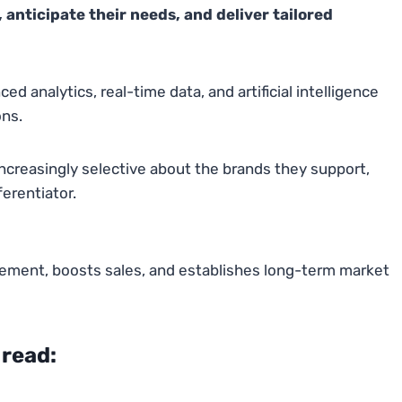
anticipate their needs, and deliver tailored
 analytics, real-time data, and artificial intelligence
ns.
creasingly selective about the brands they support,
erentiator.
ement, boosts sales, and establishes long-term market
 read: