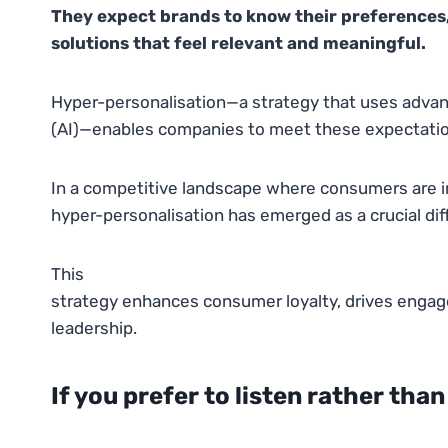
They expect brands to know their preferences, 
solutions that feel relevant and meaningful.
Hyper-personalisation—a strategy that uses advanced
(AI)—enables companies to meet these expectatio
In a competitive landscape where consumers are in
hyper-personalisation has emerged as a crucial diff
This
strategy enhances consumer loyalty, drives engag
leadership.
If you prefer to listen rather than