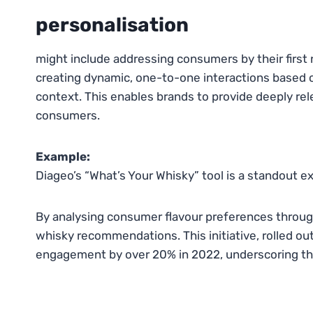
personalisation
might include addressing consumers by their first
creating dynamic, one-to-one interactions based o
context. This enables brands to provide deeply re
consumers.
Example:
Diageo’s “What’s Your Whisky” tool is a standout e
By analysing consumer flavour preferences through 
whisky recommendations. This initiative, rolled o
engagement by over 20% in 2022, underscoring the