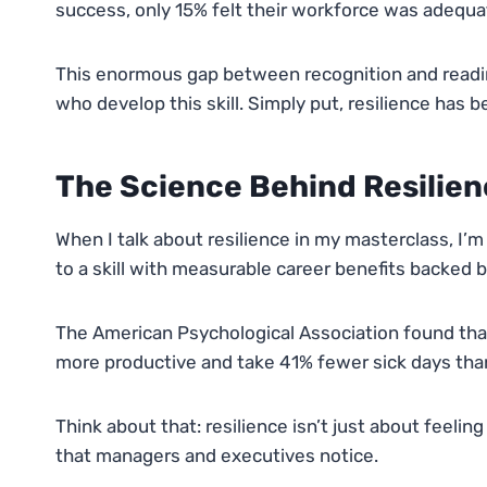
success, only 15% felt their workforce was adequa
This enormous gap between recognition and readin
who develop this skill. Simply put, resilience has b
The Science Behind Resilien
When I talk about resilience in my masterclass, I’m
to a skill with measurable career benefits backed b
The American Psychological Association found that
more productive and take 41% fewer sick days than 
Think about that: resilience isn’t just about feeli
that managers and executives notice.