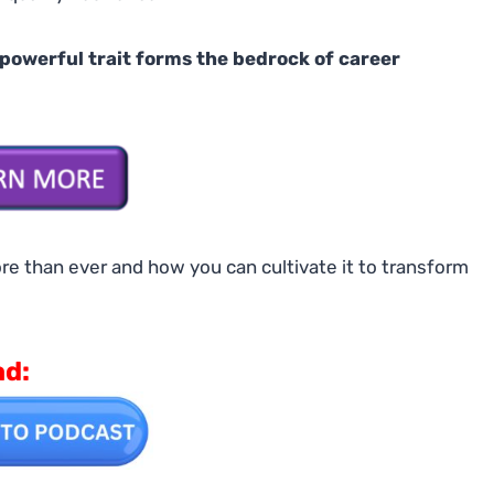
 powerful trait forms the bedrock of career
re than ever and how you can cultivate it to transform
ad: