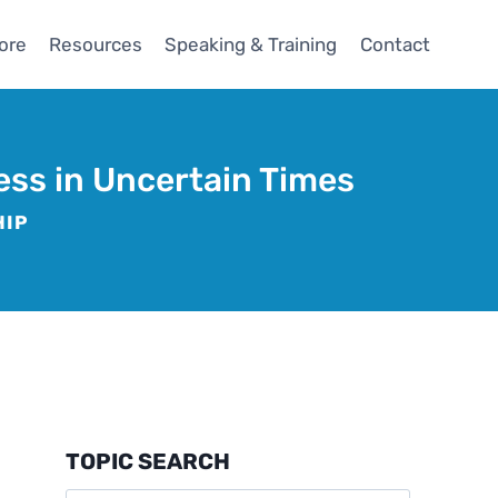
ore
Resources
Speaking & Training
Contact
ess in Uncertain Times
HIP
TOPIC SEARCH