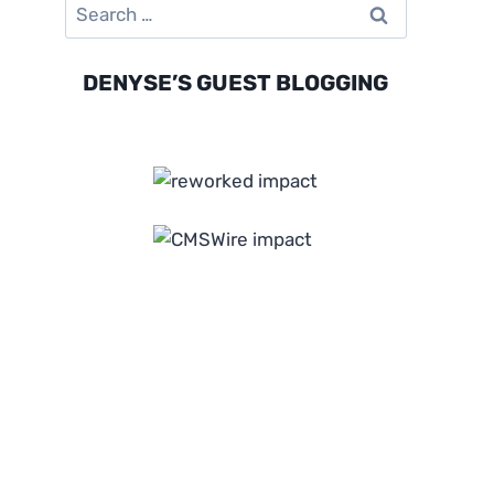
Search
for:
DENYSE’S GUEST BLOGGING