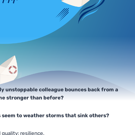
ly unstoppable colleague bounces back from a
ome stronger than before?
 seem to weather storms that sink others?
uality: resilience.