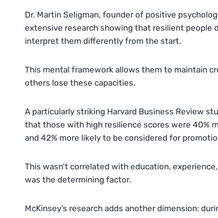
Dr. Martin Seligman, founder of positive psycholo
extensive research showing that resilient people
interpret them differently from the start.
This mental framework allows them to maintain cre
others lose these capacities.
A particularly striking Harvard Business Review st
that those with high resilience scores were 40% m
and 42% more likely to be considered for promotio
This wasn’t correlated with education, experience, 
was the determining factor.
McKinsey’s research adds another dimension: durin