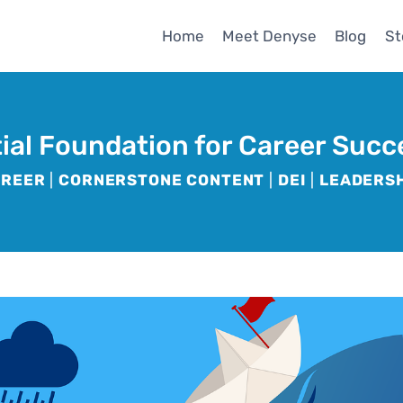
Home
Meet Denyse
Blog
St
tial Foundation for Career Succ
AREER
|
CORNERSTONE CONTENT
|
DEI
|
LEADERS