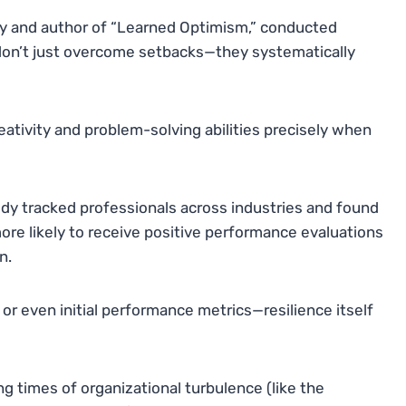
gy and author of “Learned Optimism,” conducted
 don’t just overcome setbacks—they systematically
ativity and problem-solving abilities precisely when
udy tracked professionals across industries and found
ore likely to receive positive performance evaluations
n.
or even initial performance metrics—resilience itself
g times of organizational turbulence (like the