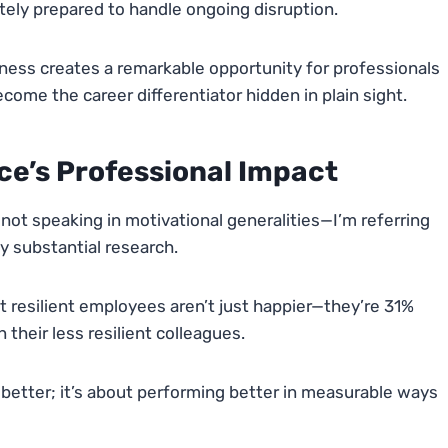
tely prepared to handle ongoing disruption.
ess creates a remarkable opportunity for professionals
ecome the career differentiator hidden in plain sight.
ce’s Professional Impact
 not speaking in motivational generalities—I’m referring
y substantial research.
 resilient employees aren’t just happier—they’re 31%
their less resilient colleagues.
ng better; it’s about performing better in measurable ways