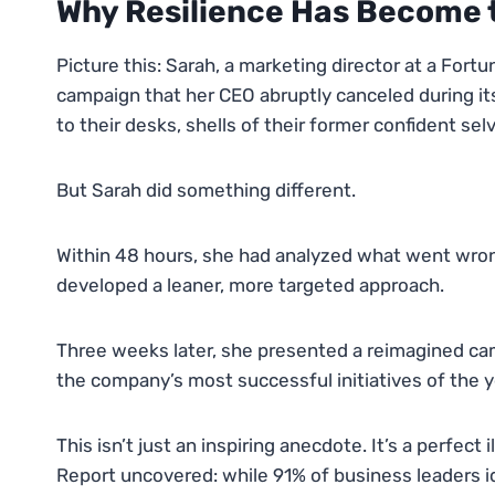
Why Resilience Has Become
Picture this: Sarah, a marketing director at a Fo
campaign that her CEO abruptly canceled during it
to their desks, shells of their former confident sel
But Sarah did something different.
Within 48 hours, she had analyzed what went wro
developed a leaner, more targeted approach.
Three weeks later, she presented a reimagined ca
the company’s most successful initiatives of the y
This isn’t just an inspiring anecdote. It’s a perfec
Report uncovered: while 91% of business leaders iden