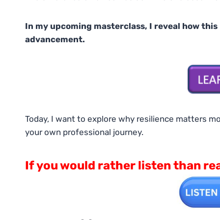
In my upcoming masterclass, I reveal how this
advancement.
Today, I want to explore why resilience matters mo
your own professional journey.
If you would rather listen than re