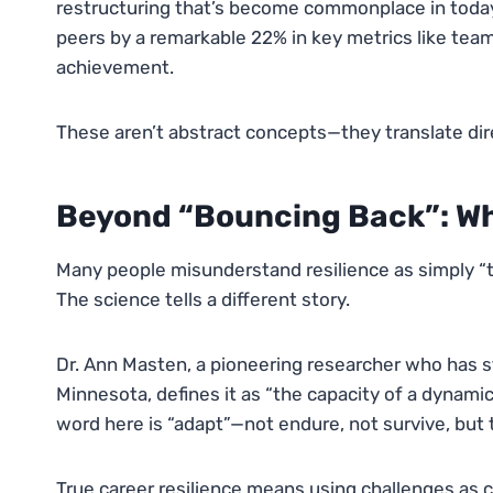
restructuring that’s become commonplace in today’
peers by a remarkable 22% in key metrics like team
achievement.
These aren’t abstract concepts—they translate dire
Beyond “Bouncing Back”: Wh
Many people misunderstand resilience as simply “to
The science tells a different story.
Dr. Ann Masten, a pioneering researcher who has st
Minnesota, defines it as “the capacity of a dynami
word here is “adapt”—not endure, not survive, but 
True career resilience means using challenges as ca