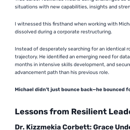
situations with new capabilities, insights and stre
I witnessed this firsthand when working with Mich
dissolved during a corporate restructuring.
Instead of desperately searching for an identical r
trajectory. He identified an emerging need for data
months in intensive skills development, and secure
advancement path than his previous role.
Michael didn’t just bounce back—he bounced for
Lessons from Resilient Leade
Dr. Kizzmekia Corbett: Grace Und