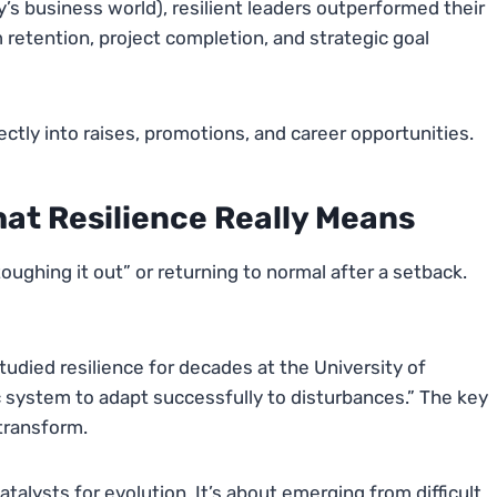
s business world), resilient leaders outperformed their
 retention, project completion, and strategic goal
ctly into raises, promotions, and career opportunities.
at Resilience Really Means
ughing it out” or returning to normal after a setback.
udied resilience for decades at the University of
c system to adapt successfully to disturbances.” The key
transform.
talysts for evolution. It’s about emerging from difficult