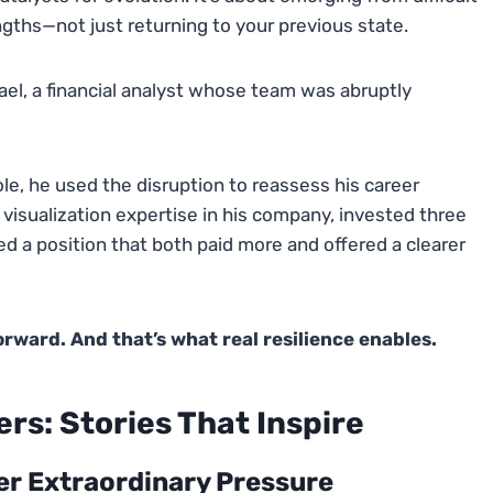
ngths—not just returning to your previous state.
ael, a financial analyst whose team was abruptly
ole, he used the disruption to reassess his career
 visualization expertise in his company, invested three
d a position that both paid more and offered a clearer
ward. And that’s what real resilience enables.
rs: Stories That Inspire
er Extraordinary Pressure