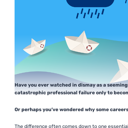
Have you ever watched in dismay as a seeming
catastrophic professional failure only to bec
Or perhaps you’ve wondered why some careers
The difference often comes down to one essential q