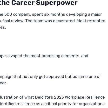
 the Career Superpower
rtune 500 company, spent six months developing a major
s final review. The team was devastated. Most retreated
ves.
ng, salvaged the most promising elements, and
mpaign that not only got approved but became one of
ear.
t illustration of what Deloitte’s 2023 Workplace Resilience
tified resilience as a critical priority for organizational