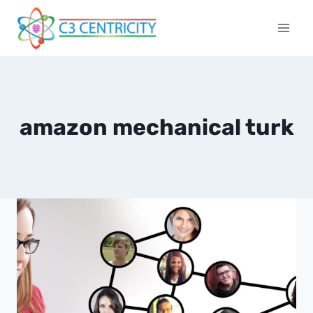
Skip
to
content
amazon mechanical turk