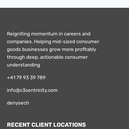
Reigniting momentum in careers and
companies. Helping mid-sized consumer
goods businesses grow more profitably
through deep, actionable consumer
understanding
+41 79 93 39 789
info@c3centricity.com
denysech
RECENT CLIENT LOCATIONS