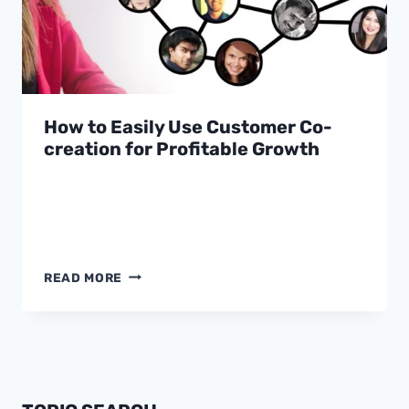
How to Easily Use Customer Co-
creation for Profitable Growth
HOW
READ MORE
TO
EASILY
USE
CUSTOMER
CO-
CREATION
FOR