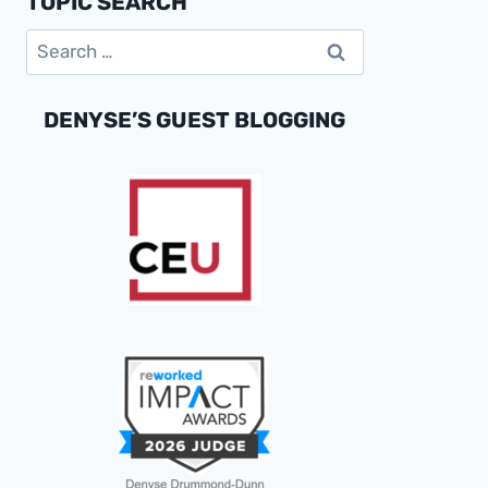
TOPIC SEARCH
PROFITABLE
Search
GROWTH
for:
DENYSE’S GUEST BLOGGING