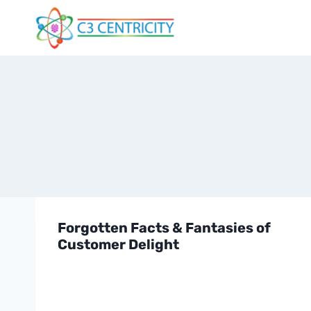
Skip
to
content
Forgotten Facts & Fantasies of
Customer Delight