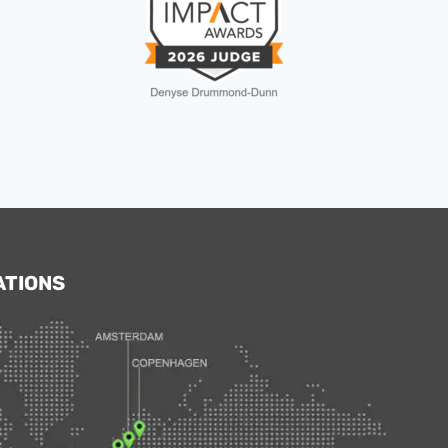
ATIONS