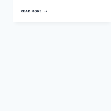
FORGOTTEN
READ MORE
FACTS
&
FANTASIES
OF
CUSTOMER
DELIGHT