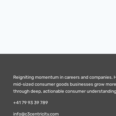
Reigniting momentum in careers and companies. 
mid-sized consumer goods businesses grow more 
through deep, actionable consumer understandin
+41 79 93 39 789
info@c3centricity.com