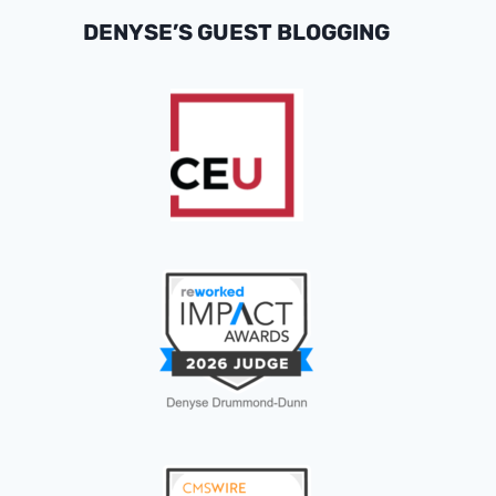
DENYSE’S GUEST BLOGGING