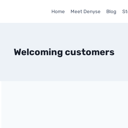
Home
Meet Denyse
Blog
St
Welcoming customers