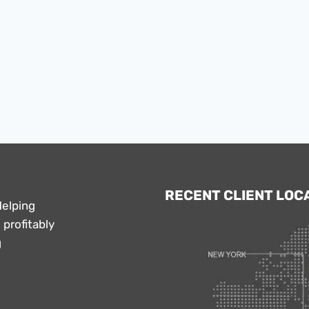
RECENT CLIENT LOC
Helping
profitably
g