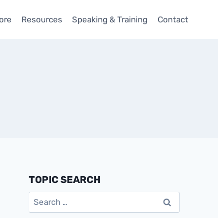
ore
Resources
Speaking & Training
Contact
TOPIC SEARCH
Search
for: