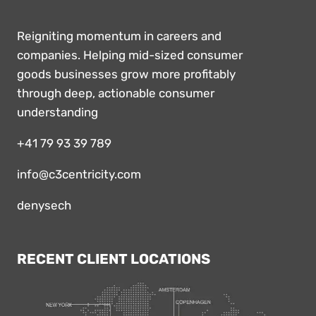
Reigniting momentum in careers and
companies. Helping mid-sized consumer
goods businesses grow more profitably
through deep, actionable consumer
understanding
+41 79 93 39 789
info@c3centricity.com
denysech
RECENT CLIENT LOCATIONS