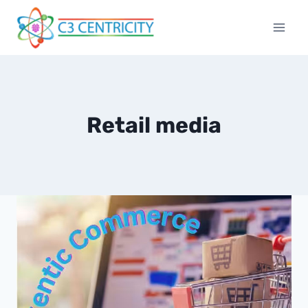
Skip
to
content
Retail media