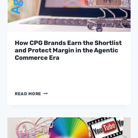
How CPG Brands Earn the Shortlist
and Protect Margin in the Agentic
Commerce Era
HOW
READ MORE
CPG
BRANDS
EARN
THE
SHORTLIST
AND
PROTECT