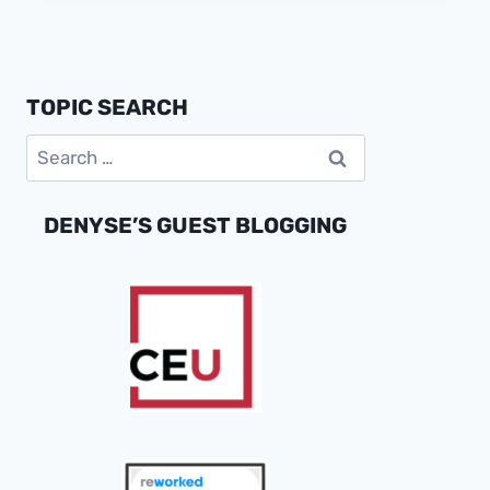
IS
REDEFINING
CONSUMER
ENGAGEMENT
TOPIC SEARCH
AND
MARKET
Search
SUCCESS
for:
DENYSE’S GUEST BLOGGING