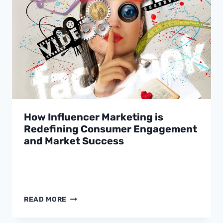
MARGIN
IN
THE
AGENTIC
COMMERCE
ERA
How Influencer Marketing is
Redefining Consumer Engagement
and Market Success
HOW
READ MORE
INFLUENCER
MARKETING