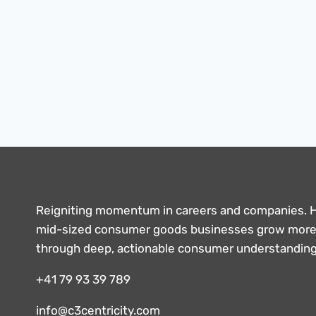
TO
SUCCESSFUL
PROJECT
MANAGEMENT
Reigniting momentum in careers and companies. 
mid-sized consumer goods businesses grow more 
through deep, actionable consumer understandin
+41 79 93 39 789
info@c3centricity.com