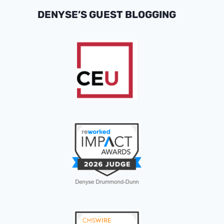
DENYSE’S GUEST BLOGGING