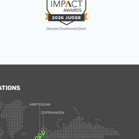
ATIONS