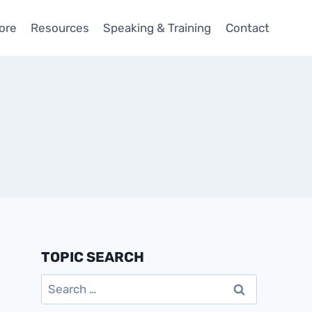
ore
Resources
Speaking & Training
Contact
TOPIC SEARCH
Search
for: