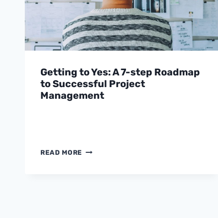
Getting to Yes: A 7-step Roadmap
to Successful Project
Management
GETTING
READ MORE
TO
YES:
A
7-
STEP
ROADMAP