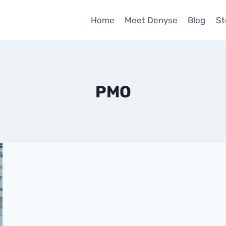
Home
Meet Denyse
Blog
St
PMO