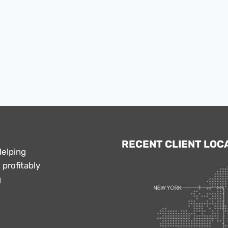
RECENT CLIENT LOC
Helping
profitably
g