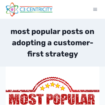
Skip
to
content
most popular posts on
adopting a customer-
first strategy