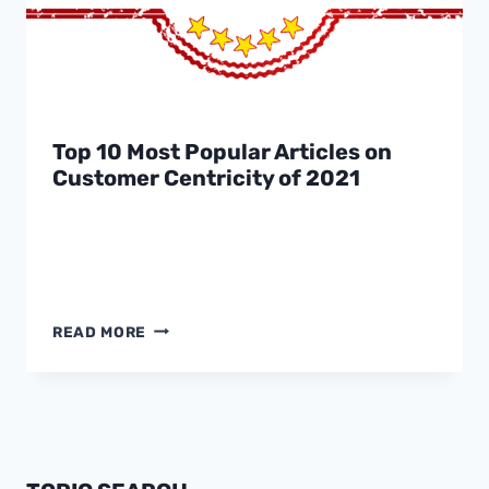
Top 10 Most Popular Articles on
Customer Centricity of 2021
TOP
READ MORE
10
MOST
POPULAR
ARTICLES
ON
CUSTOMER
CENTRICITY