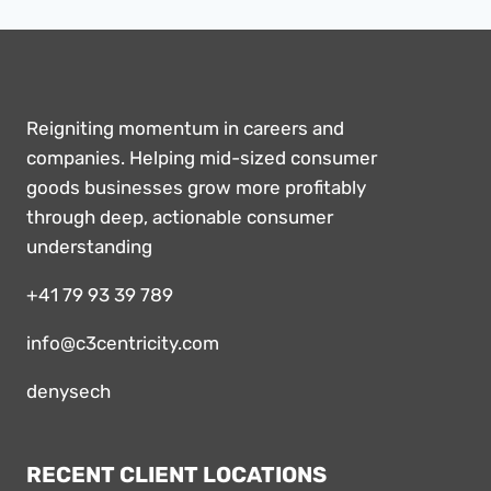
Reigniting momentum in careers and
companies. Helping mid-sized consumer
goods businesses grow more profitably
through deep, actionable consumer
understanding
+41 79 93 39 789
info@c3centricity.com
denysech
RECENT CLIENT LOCATIONS