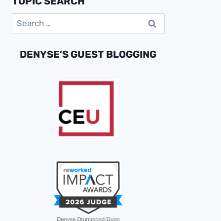
TOPIC SEARCH
OF
Search
2021
for:
DENYSE’S GUEST BLOGGING