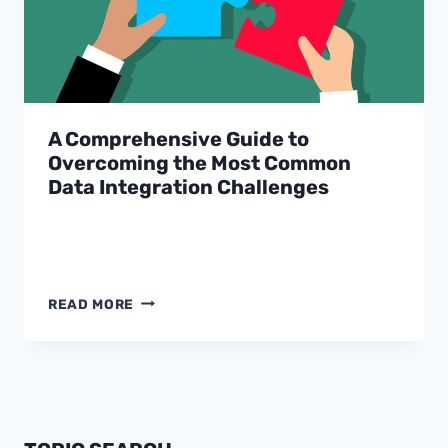
A Comprehensive Guide to
Overcoming the Most Common
Data Integration Challenges
A
READ MORE
COMPREHENSIVE
GUIDE
TO
OVERCOMING
THE
MOST
COMMON