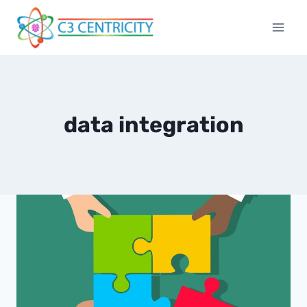
Skip
to
content
data integration