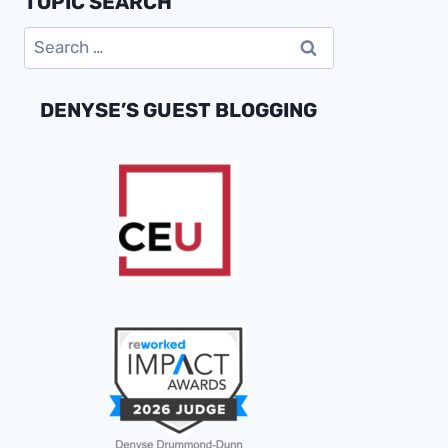
TOPIC SEARCH
DATA
Search
INTEGRATION
CHALLENGES
for:
DENYSE’S GUEST BLOGGING