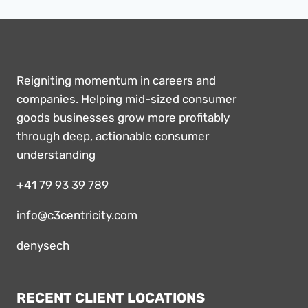
Reigniting momentum in careers and
companies. Helping mid-sized consumer
goods businesses grow more profitably
through deep, actionable consumer
understanding
+41 79 93 39 789
info@c3centricity.com
denysech
RECENT CLIENT LOCATIONS