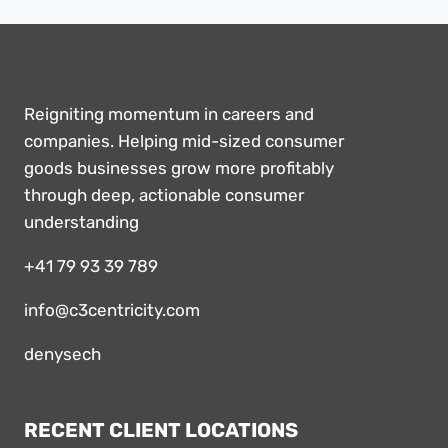
Reigniting momentum in careers and
companies. Helping mid-sized consumer
goods businesses grow more profitably
through deep, actionable consumer
understanding
+41 79 93 39 789
info@c3centricity.com
denysech
RECENT CLIENT LOCATIONS