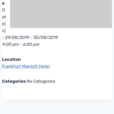
e
D
at
e(
s)
- 29/08/2019 - 30/08/2019
9:00 pm - 6:00 pm
Location
Frankfurt Marriott Hotel
Categories
No Categories